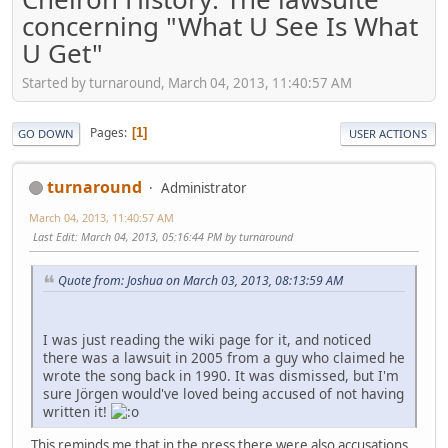
concerning "What U See Is What
U Get"
Started by turnaround, March 04, 2013, 11:40:57 AM
Pages
1
GO DOWN
USER ACTIONS
turnaround
Administrator
March 04, 2013, 11:40:57 AM
Last Edit
: March 04, 2013, 05:16:44 PM by turnaround
Quote from: Joshua on March 03, 2013, 08:13:59 AM
I was just reading the wiki page for it, and noticed
there was a lawsuit in 2005 from a guy who claimed he
wrote the song back in 1990. It was dismissed, but I'm
sure Jörgen would've loved being accused of not having
written it!
This reminds me that in the press there were also accusations