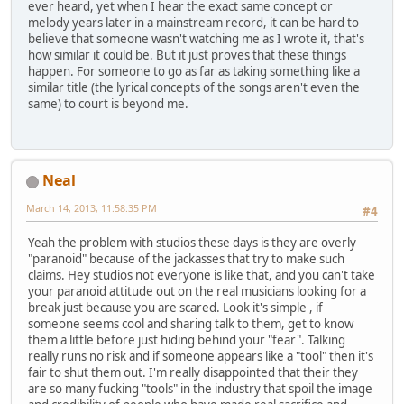
ever heard, yet when I hear the exact same concept or
melody years later in a mainstream record, it can be hard to
believe that someone wasn't watching me as I wrote it, that's
how similar it could be. But it just proves that these things
happen. For someone to go as far as taking something like a
similar title (the lyrical concepts of the songs aren't even the
same) to court is beyond me.
Neal
March 14, 2013, 11:58:35 PM
#4
Yeah the problem with studios these days is they are overly
"paranoid" because of the jackasses that try to make such
claims. Hey studios not everyone is like that, and you can't take
your paranoid attitude out on the real musicians looking for a
break just because you are scared. Look it's simple , if
someone seems cool and sharing talk to them, get to know
them a little before just hiding behind your "fear". Talking
really runs no risk and if someone appears like a "tool" then it's
fair to shut them out. I'm really disappointed that their they
are so many fucking "tools" in the industry that spoil the image