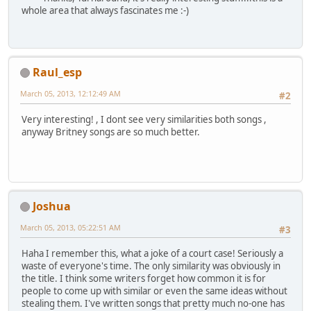
whole area that always fascinates me :-)
Raul_esp
March 05, 2013, 12:12:49 AM
#2
Very interesting! , I dont see very similarities both songs ,
anyway Britney songs are so much better.
Joshua
March 05, 2013, 05:22:51 AM
#3
Haha I remember this, what a joke of a court case! Seriously a
waste of everyone's time. The only similarity was obviously in
the title. I think some writers forget how common it is for
people to come up with similar or even the same ideas without
stealing them. I've written songs that pretty much no-one has