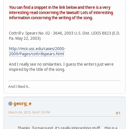
You can find a snippet in the link below and there is a very
interesting read concerning the lawsuit! Lots of interesting
information concerning the writing of the song.
Cottrill v. Spears No. 02 - 3646, 2003 U.S. Dist. LEXIS 8823 (E.D.
Pa. May 22, 2003)
http://mcir.usc.edu/cases/2000-
2009/Pages/cottrillspears.html
And I really see no similarities. I guess the writers just were
inspired by the title of the song.
And I liked it..
georg_e
March 04, 2013, 04:47:10 PM
#1
Thanks, Turnaround, it's really interesting stuff....this is a