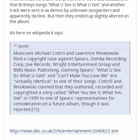
that Britneys songs "What U See Is What U Get" and another
track were sent in as demos by unknown songwriters and
apparently decline. But then they ended up slightly altered on
the album.
Ah here on wikipedia it says:
Quote
Musicians Michael Cottril and Lawrence Wnukowski
filed a copyright case against Spears, Zomba Recording
Corp, Jive Records, Wright Entertainment Group and
BMG Music Publishing, claiming Spears' "What U See
(Is What U Get)" and "Can't Make You Love Me" are
"virtually identical" to one of their songs. Cottrill and
Wnukowski claimed that they authored, recorded and
copyrighted a song called "What You See Is What You
Get" in 1999 to one of Spears' representatives for
consideration on a future album, though it was
rejected.[15]
http://news.bbc.co.uk/2/hi/entertainment/2040823.stm