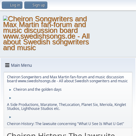
Log in
Sign up
Main Menu
Cheiron Songwriters and Max Martin fan-forum and music discussion
board www.swedishsongs.de - All about Swedish songwriters and music
Cheiron and the golden days
►
►
A Side Productions, Maratone, TheLocation, Planet Six, Meriola, Kinglet
Studios, Lighthouse Studios etc.
►
Cheiron History: The lawsuite concerning "What U See Is What U Get"
Cheiron History: The lawsuite