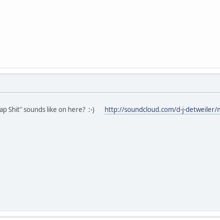
 Shit" sounds like on here? :-)
http://soundcloud.com/d-j-detweiler/