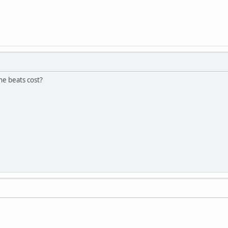
e beats cost?