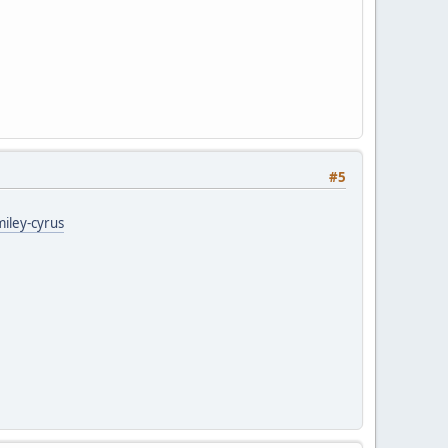
#5
miley-cyrus