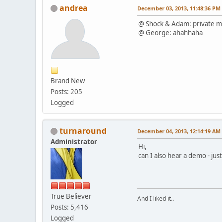
andrea
December 03, 2013, 11:48:36 PM
@ Shock & Adam: private m
@ George: ahahhaha
Brand New
Posts: 205
Logged
turnaround
December 04, 2013, 12:14:19 AM
Administrator
Hi,
can I also hear a demo - ju
True Believer
And I liked it..
Posts: 5,416
Logged