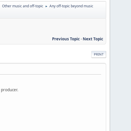
Other music and off-topic
Any off-topic beyond music
►
►
Previous Topic
-
Next Topic
PRINT
n producer.