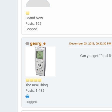
Brand New
Posts: 162
Logged
georg_e
December 03, 2013, 09:32:30 PM
Can you get "Re-al Trap
The Real Thing
Posts: 1,482
Logged