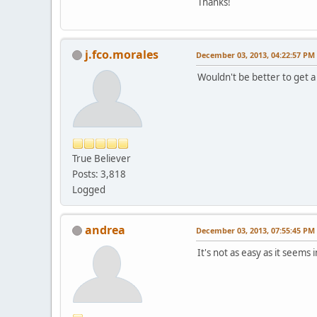
Thanks!
j.fco.morales
December 03, 2013, 04:22:57 PM
Wouldn't be better to get a
True Believer
Posts: 3,818
Logged
andrea
December 03, 2013, 07:55:45 PM
It's not as easy as it seems i