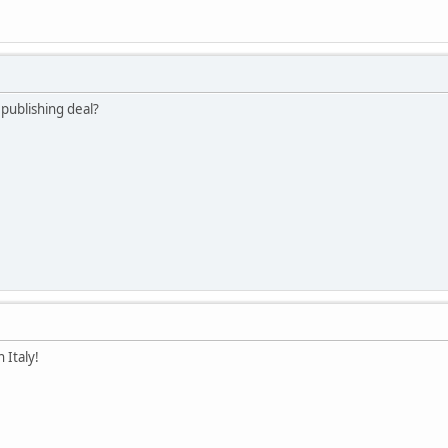
 publishing deal?
n Italy!