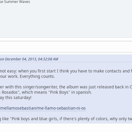
hese Summer Waves
s on December 04, 2013, 04:32:08 AM
s not easy: when you first start I think you have to make contacts and
our work. Everything counts.
r with this singer/songwriter, the album was just released back in 
os Rosados", which means "Pink Boys" in spanish.
lay this saturday!
/mellamosebastian/me-llamo-sebastian-ni-os
like "Pink boys and blue girls, if there's plenty of colors, why only