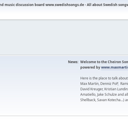
nd music discussion board www.swedishsongs.de - All about Swedish song
News:
Welcome to the Cheiron Son
powered by
www.maxmartin
Here is the place to talk abou
Max Martin, Denniz PoP, Rami
David Kreuger, Kristian Lundi
Amatiello, Jake Schulze and al
Shellback, Savan Kotecha...) a