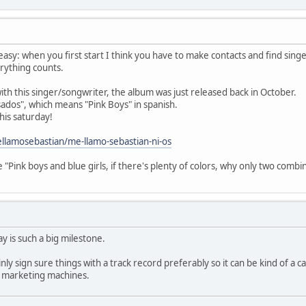
t easy: when you first start I think you have to make contacts and find si
rything counts.
th this singer/songwriter, the album was just released back in October.
osados", which means "Pink Boys" in spanish.
this saturday!
llamosebastian/me-llamo-sebastian-ni-os
 "Pink boys and blue girls, if there's plenty of colors, why only two combi
y is such a big milestone.
ly sign sure things with a track record preferably so it can be kind of a ca
e marketing machines.