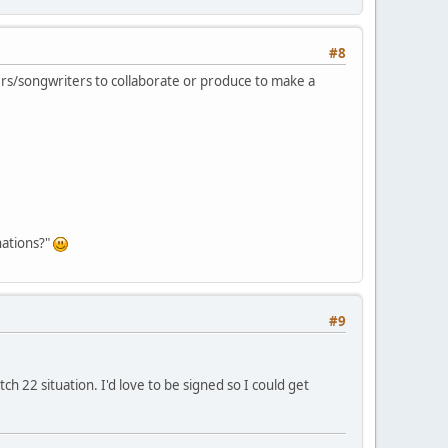
#8
ngers/songwriters to collaborate or produce to make a
nations?"
#9
tch 22 situation. I'd love to be signed so I could get