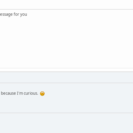
essage for you
st because I'm curious.