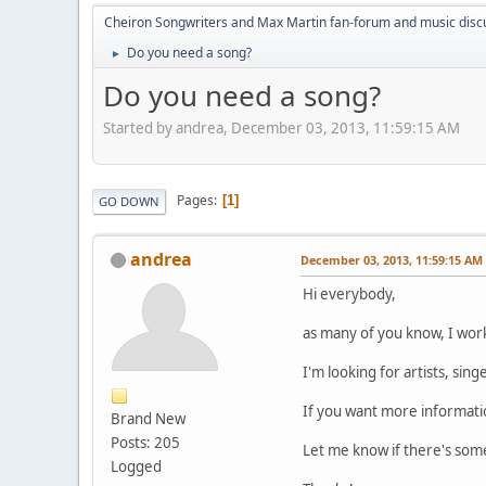
Cheiron Songwriters and Max Martin fan-forum and music disc
Do you need a song?
►
Do you need a song?
Started by andrea, December 03, 2013, 11:59:15 AM
Pages
1
GO DOWN
andrea
December 03, 2013, 11:59:15 AM
Hi everybody,
as many of you know, I work
I'm looking for artists, sin
If you want more informati
Brand New
Posts: 205
Let me know if there's some
Logged