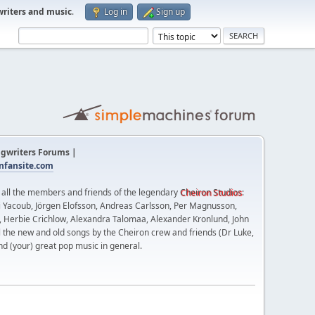
writers and music
.
Log in
Sign up
gwriters Forums |
fansite.com
t all the members and friends of the legendary
Cheiron Studios
:
 Yacoub, Jörgen Elofsson, Andreas Carlsson, Per Magnusson,
n, Herbie Crichlow, Alexandra Talomaa, Alexander Kronlund, John
l the new and old songs by the Cheiron crew and friends (Dr Luke,
nd (your) great pop music in general.