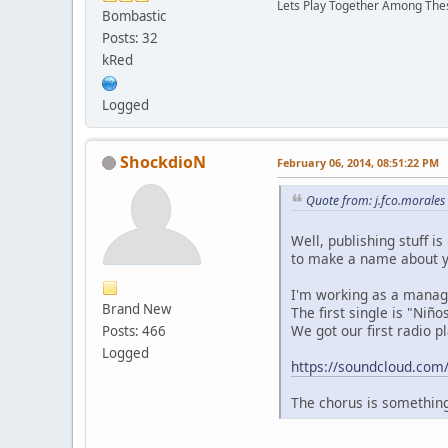
Lets Play Together Among T
Bombastic
Posts: 32
kRed
Logged
ShockdioN
February 06, 2014, 08:51:22 PM
Quote from: j.fco.morale
Well, publishing stuff i
to make a name about y
I'm working as a manage
Brand New
The first single is "Niñ
We got our first radio p
Posts: 466
Logged
https://soundcloud.com
The chorus is something 