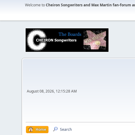
Welcome to
Cheiron Songwriters and Max Martin fan-forum a
August 08, 2026, 12:15:28 AM
Home
Search