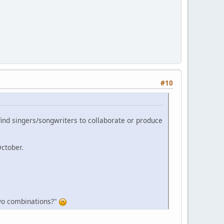
#10
 find singers/songwriters to collaborate or produce
October.
 two combinations?"