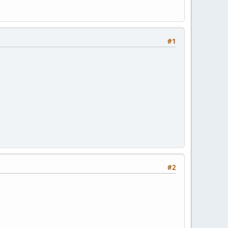
#1
#2