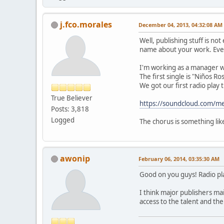
j.fco.morales
December 04, 2013, 04:32:08 AM
Well, publishing stuff is no
name about your work. Eve
I'm working as a manager wi
The first single is "Niños R
We got our first radio play 
True Believer
https://soundcloud.com/me
Posts: 3,818
Logged
The chorus is something like
awonip
February 06, 2014, 03:35:30 AM
Good on you guys! Radio pla
I think major publishers main
access to the talent and th