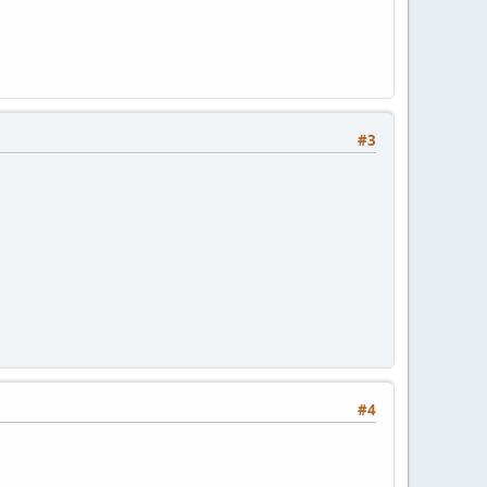
#3
#4