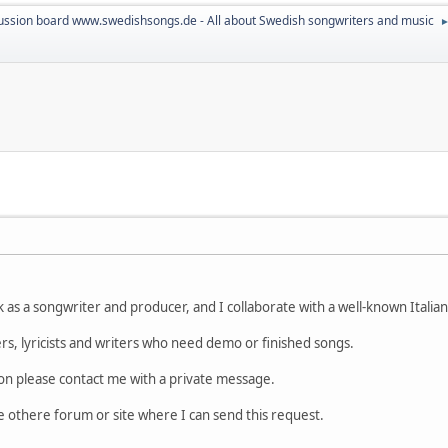
ussion board www.swedishsongs.de - All about Swedish songwriters and music
 as a songwriter and producer, and I collaborate with a well-known Italia
gers, lyricists and writers who need demo or finished songs.
on please contact me with a private message.
 othere forum or site where I can send this request.