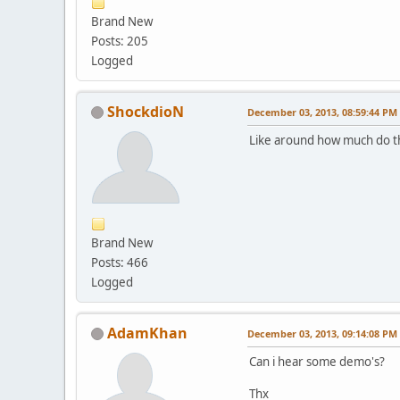
Brand New
Posts: 205
Logged
ShockdioN
December 03, 2013, 08:59:44 PM
Like around how much do th
Brand New
Posts: 466
Logged
AdamKhan
December 03, 2013, 09:14:08 PM
Can i hear some demo's?
Thx