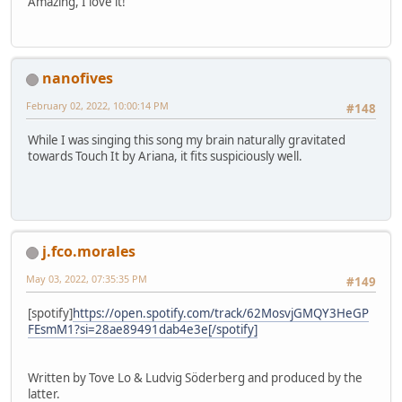
Amazing, I love it!
nanofives
February 02, 2022, 10:00:14 PM
#148
While I was singing this song my brain naturally gravitated
towards Touch It by Ariana, it fits suspiciously well.
j.fco.morales
May 03, 2022, 07:35:35 PM
#149
[spotify]
https://open.spotify.com/track/62MosvjGMQY3HeGP
FEsmM1?si=28ae89491dab4e3e[/spotify]
Written by Tove Lo & Ludvig Söderberg and produced by the
latter.