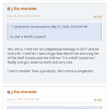
j.fco.morales
May 18, 2021, 10:22:16 PM
#144
Quote from: turnaround on May 27, 2020, 03:59:34 PM
Is she a Wolfs Cousin?
Yes, she is. I met her on Lollapalooza Santiago in 2017 and we
chat a bit. I told her I was a huge Max Martin fan and a big fan
of the Wolf Cousins and she told me "I'm a Wolf Cousin too".
Really cool girl, down to earth and very nice.
I don't consider Tove a producer, she's more a songwriter.
j.fco.morales
July 21, 2021, 06:14:41 AM
#145