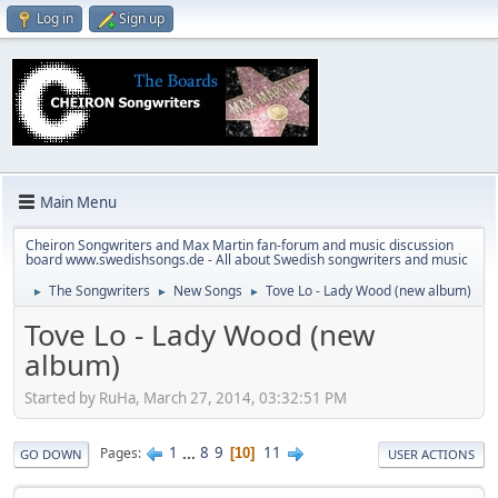
Log in
Sign up
Main Menu
Cheiron Songwriters and Max Martin fan-forum and music discussion
board www.swedishsongs.de - All about Swedish songwriters and music
The Songwriters
New Songs
Tove Lo - Lady Wood (new album)
►
►
►
Tove Lo - Lady Wood (new
album)
Started by RuHa, March 27, 2014, 03:32:51 PM
1
...
8
9
11
Pages
10
GO DOWN
USER ACTIONS