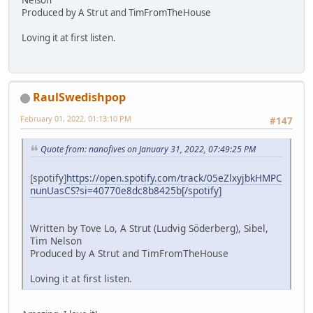
Produced by A Strut and TimFromTheHouse
Loving it at first listen.
RaulSwedishpop
February 01, 2022, 01:13:10 PM
#147
Quote from: nanofives on January 31, 2022, 07:49:25 PM
[spotify]
https://open.spotify.com/track/05eZlxyjbkHMPC
nunUasCS?si=40770e8dc8b8425b[/spotify]
Written by Tove Lo, A Strut (Ludvig Söderberg), Sibel,
Tim Nelson
Produced by A Strut and TimFromTheHouse
Loving it at first listen.