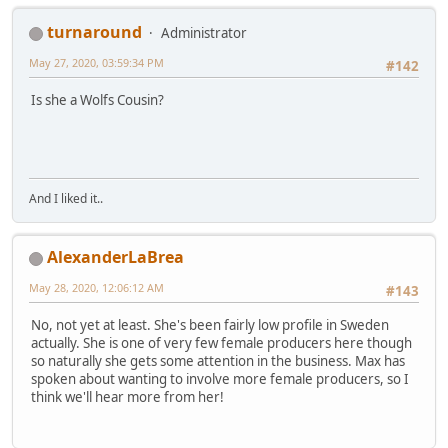
turnaround
Administrator
May 27, 2020, 03:59:34 PM
#142
Is she a Wolfs Cousin?
And I liked it..
AlexanderLaBrea
May 28, 2020, 12:06:12 AM
#143
No, not yet at least. She's been fairly low profile in Sweden
actually. She is one of very few female producers here though
so naturally she gets some attention in the business. Max has
spoken about wanting to involve more female producers, so I
think we'll hear more from her!