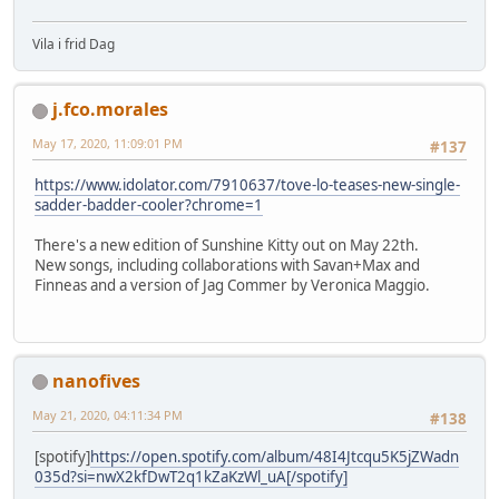
Vila i frid Dag
j.fco.morales
May 17, 2020, 11:09:01 PM
#137
https://www.idolator.com/7910637/tove-lo-teases-new-single-
sadder-badder-cooler?chrome=1
There's a new edition of Sunshine Kitty out on May 22th.
New songs, including collaborations with Savan+Max and
Finneas and a version of Jag Commer by Veronica Maggio.
nanofives
May 21, 2020, 04:11:34 PM
#138
[spotify]
https://open.spotify.com/album/48I4Jtcqu5K5jZWadn
035d?si=nwX2kfDwT2q1kZaKzWl_uA[/spotify]