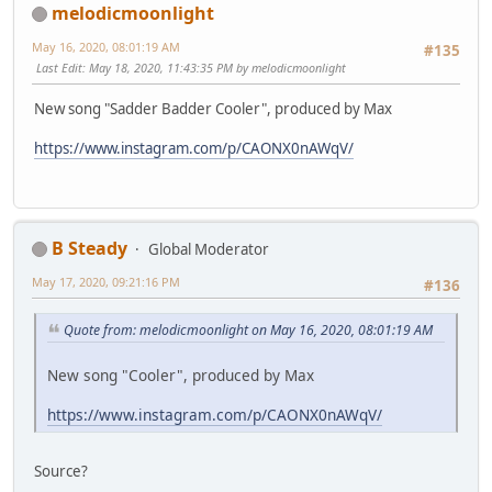
melodicmoonlight
May 16, 2020, 08:01:19 AM
#135
Last Edit
: May 18, 2020, 11:43:35 PM by melodicmoonlight
New song "Sadder Badder Cooler", produced by Max
https://www.instagram.com/p/CAONX0nAWqV/
B Steady
Global Moderator
May 17, 2020, 09:21:16 PM
#136
Quote from: melodicmoonlight on May 16, 2020, 08:01:19 AM
New song "Cooler", produced by Max
https://www.instagram.com/p/CAONX0nAWqV/
Source?