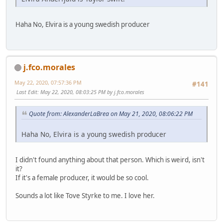
Haha No, Elvira is a young swedish producer
j.fco.morales
May 22, 2020, 07:57:36 PM
#141
Last Edit
: May 22, 2020, 08:03:25 PM by j.fco.morales
Quote from: AlexanderLaBrea on May 21, 2020, 08:06:22 PM
Haha No, Elvira is a young swedish producer
I didn't found anything about that person. Which is weird, isn't
it?
If it's a female producer, it would be so cool.
Sounds a lot like Tove Styrke to me. I love her.