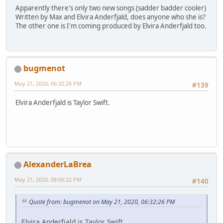
Apparently there's only two new songs (sadder badder cooler)
Written by Max and Elvira Anderfjald, does anyone who she is?
The other one is I'm coming produced by Elvira Anderfjald too.
bugmenot
May 21, 2020, 06:32:26 PM
#139
Elvira Anderfjald is Taylor Swift.
AlexanderLaBrea
May 21, 2020, 08:06:22 PM
#140
Quote from: bugmenot on May 21, 2020, 06:32:26 PM
Elvira Anderfjald is Taylor Swift.