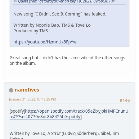
Quote from: getawaydriver on July 19, 2021, 09:50:36 PM
New song "I Didn't See It Coming" has leaked.
Written by Noonie Bao, TMS & Tove Lo
Produced by TMS
https://youtu.be/HzmnUx8FpYw
Great song but it didn't has the same vibe of the other songs
on the album.
nanofives
January 31, 2022, 07:49:25 PM
#146
[spotify]
https://open.spotify.com/track/05eZlxyjbkHMPCnunU
asCS?si=40770e8dc8b8425b[/spotify]
Written by Tove Lo, A Strut (Ludvig Söderberg), Sibel, Tim
Nelson