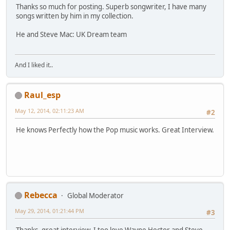
Thanks so much for posting. Superb songwriter, I have many
songs written by him in my collection.
He and Steve Mac: UK Dream team
And I liked it..
Raul_esp
May 12, 2014, 02:11:23 AM
#2
He knows Perfectly how the Pop music works. Great Interview.
Rebecca
Global Moderator
May 29, 2014, 01:21:44 PM
#3