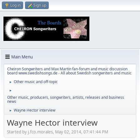
Log in
Sign up
Main Menu
Cheiron Songwriters and Max Martin fan-forum and music discussion
board www.swedishsongs.de - All about Swedish songwriters and music
Other music and off-topic
►
►
Other music, producers, songwriters, artists, releases and business
news
Wayne Hector interview
►
Wayne Hector interview
Started by j.fco.morales, May 02, 2014, 07:41:44 PM