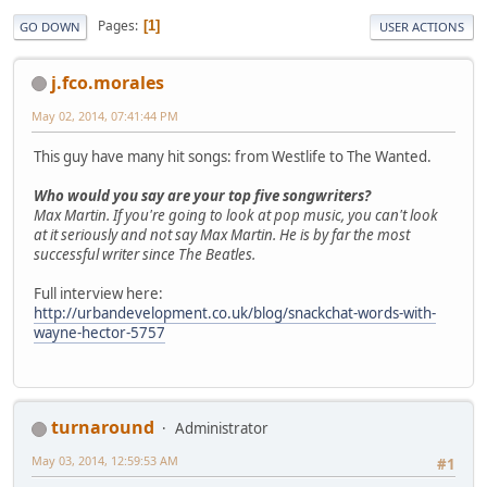
Pages
1
GO DOWN
USER ACTIONS
j.fco.morales
May 02, 2014, 07:41:44 PM
This guy have many hit songs: from Westlife to The Wanted.
Who would you say are your top five songwriters?
Max Martin. If you're going to look at pop music, you can't look
at it seriously and not say Max Martin. He is by far the most
successful writer since The Beatles.
Full interview here:
http://urbandevelopment.co.uk/blog/snackchat-words-with-
wayne-hector-5757
turnaround
Administrator
May 03, 2014, 12:59:53 AM
#1