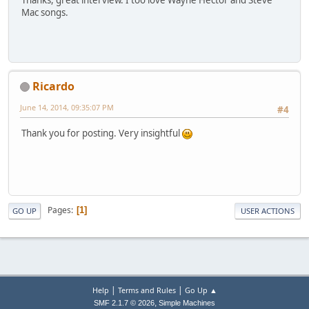
Thanks, great interview. I too love Wayne Hector and Steve
Mac songs.
Ricardo
June 14, 2014, 09:35:07 PM
#4
Thank you for posting. Very insightful
Pages
1
GO UP
USER ACTIONS
|
|
Help
Terms and Rules
Go Up ▲
,
SMF 2.1.7 © 2026
Simple Machines