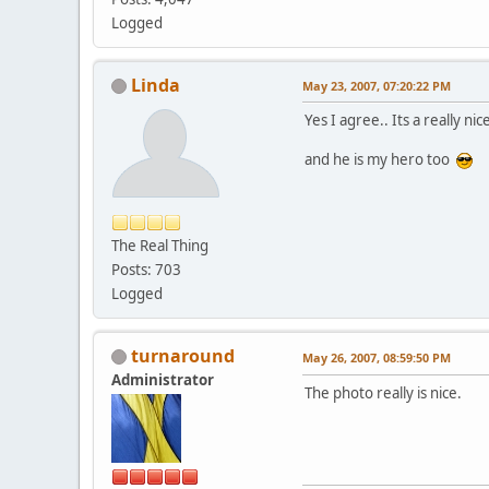
Logged
Linda
May 23, 2007, 07:20:22 PM
Yes I agree.. Its a really n
and he is my hero too
The Real Thing
Posts: 703
Logged
turnaround
May 26, 2007, 08:59:50 PM
Administrator
The photo really is nice.