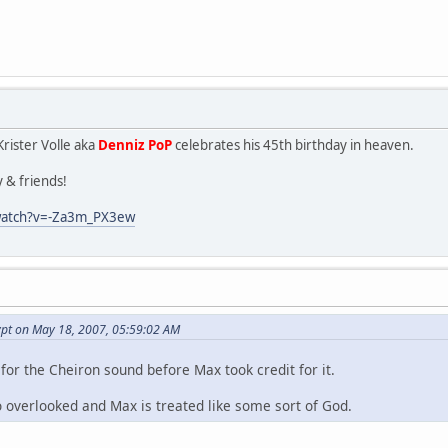
rister Volle aka
Denniz PoP
celebrates his 45th birthday in heaven.
y & friends!
watch?v=-Za3m_PX3ew
ypt on May 18, 2007, 05:59:02 AM
for the Cheiron sound before Max took credit for it.
o overlooked and Max is treated like some sort of God.