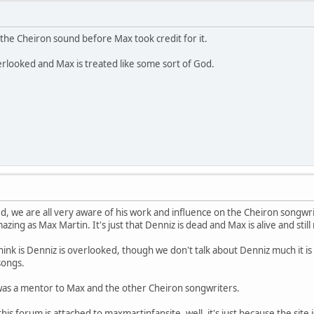
the Cheiron sound before Max took credit for it.
verlooked and Max is treated like some sort of God.
ed, we are all very aware of his work and influence on the Cheiron songw
mazing as Max Martin. It's just that Denniz is dead and Max is alive and sti
think is Denniz is overlooked, though we don't talk about Denniz much it is m
 songs.
as a mentor to Max and the other Cheiron songwriters.
his forum is attached to maxmartinfansite, well, it's just because the site 