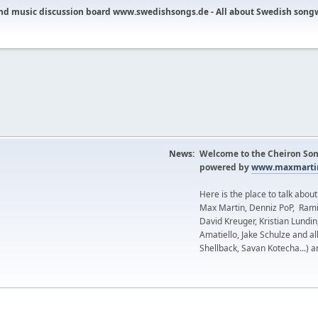
nd music discussion board www.swedishsongs.de - All about Swedish song
News:
Welcome to the Cheiron Son
powered by
www.maxmartin
Here is the place to talk abou
Max Martin, Denniz PoP, Rami
David Kreuger, Kristian Lundi
Amatiello, Jake Schulze and al
Shellback, Savan Kotecha...) a