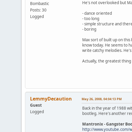
He's not overlooked but Max
Bombastic
Posts: 30
- dance oriented
Logged
- too long
- simple structure and ther
- boring
Max sort of built up on thi
know today. He seems to hav
write catchy melodies. He's
Actually, the greatest thin
LemmyDecaution
May 26, 2008, 04:04:13 PM
Guest
Back in the year of 1988 wi
Logged
bootleg. Here's another re
Mantronix - Gangster Boo
http://www.youtube.com/