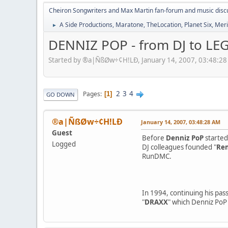
Cheiron Songwriters and Max Martin fan-forum and music disc
A Side Productions, Maratone, TheLocation, Planet Six, Merio
►
DENNIZ POP - from DJ to LEG
Started by ®a|ÑßØw÷¢H!LÐ, January 14, 2007, 03:48:2
2
3
4
Pages
1
GO DOWN
®a|ÑßØw÷¢H!LÐ
January 14, 2007, 03:48:28 AM
Guest
Before
Denniz PoP
started 
Logged
DJ colleagues founded "
Rem
RunDMC.
In 1994, continuing his pass
"
DRAXX
" which Denniz PoP