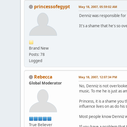
princessofegypt
May 18, 2007, 05:59:02 AM
Denniz was responsible for 
It's a shame that he's so o
Brand New
Posts: 78
Logged
Rebecca
May 18, 2007, 12:07:34 PM
Global Moderator
No, Denniz is not overlook
music. To me he is just as a
Princess, it is a shame you 
influence lives on as do his
Most people know Denniz w
True Believer
If you have a problem that t