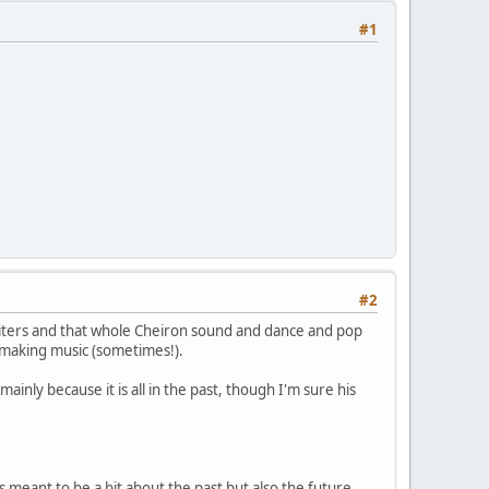
#1
#2
riters and that whole Cheiron sound and dance and pop
ll making music (sometimes!).
ainly because it is all in the past, though I'm sure his
is meant to be a bit about the past but also the future