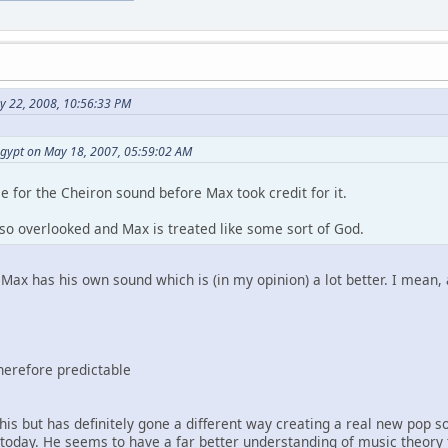
y 22, 2008, 10:56:33 PM
egypt on May 18, 2007, 05:59:02 AM
 for the Cheiron sound before Max took credit for it.
 so overlooked and Max is treated like some sort of God.
Max has his own sound which is (in my opinion) a lot better. I mean,
therefore predictable
 this but has definitely gone a different way creating a real new po
oday. He seems to have a far better understanding of music theory th