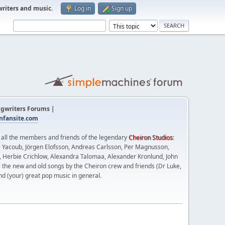
writers and music
.
Log in
Sign up
gwriters Forums |
fansite.com
t all the members and friends of the legendary
Cheiron Studios
:
 Yacoub, Jörgen Elofsson, Andreas Carlsson, Per Magnusson,
n, Herbie Crichlow, Alexandra Talomaa, Alexander Kronlund, John
l the new and old songs by the Cheiron crew and friends (Dr Luke,
nd (your) great pop music in general.