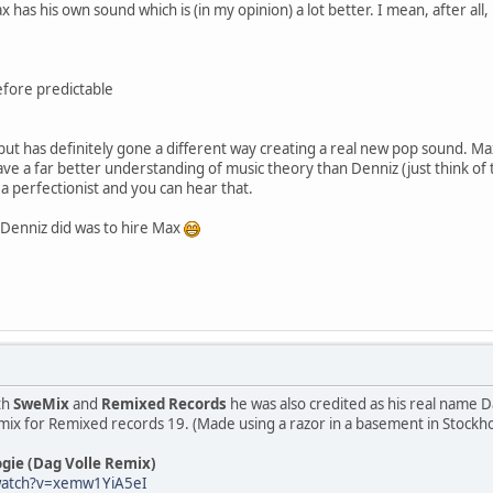
 has his own sound which is (in my opinion) a lot better. I mean, after a
efore predictable
s but has definitely gone a different way creating a real new pop sound.
e a far better understanding of music theory than Denniz (just think of th
 a perfectionist and you can hear that.
g Denniz did was to hire Max
th
SweMix
and
Remixed Records
he was also credited as his real name Da
mix for Remixed records 19. (Made using a razor in a basement in Stockh
gie (Dag Volle Remix)
watch?v=xemw1YiA5eI