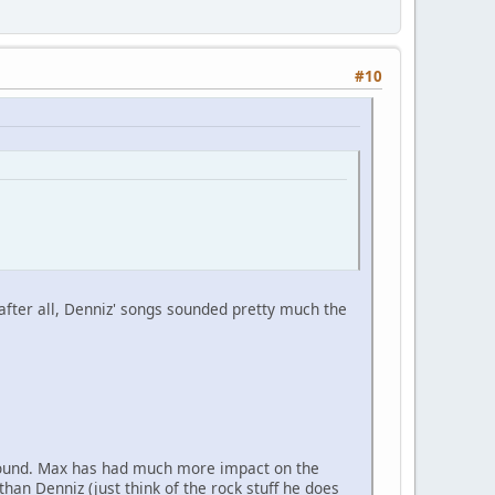
#10
 after all, Denniz' songs sounded pretty much the
p sound. Max has had much more impact on the
an Denniz (just think of the rock stuff he does