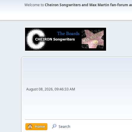
Welcome to
Cheiron Songwriters and Max Martin fan-forum a
August 08, 2026, 09:46:33 AM
Home
Search