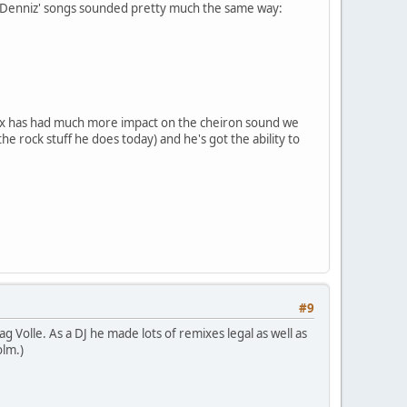
ll, Denniz' songs sounded pretty much the same way:
 Max has had much more impact on the cheiron sound we
e rock stuff he does today) and he's got the ability to
#9
g Volle. As a DJ he made lots of remixes legal as well as
olm.)