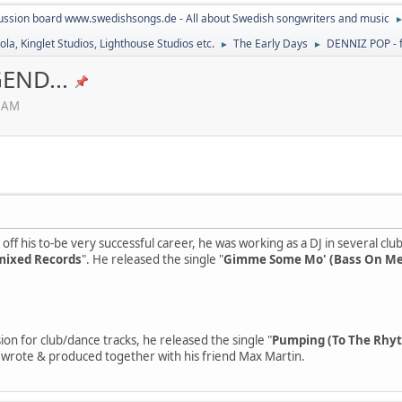
ussion board www.swedishsongs.de - All about Swedish songwriters and music
la, Kinglet Studios, Lighthouse Studios etc.
The Early Days
DENNIZ POP - f
►
►
END...
8 AM
off his to-be very successful career, he was working as a DJ in several clu
ixed Records
". He released the single "
Gimme Some Mo' (Bass On Me
ion for club/dance tracks, he released the single "
Pumping (To The Rhy
 wrote & produced together with his friend Max Martin.