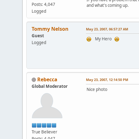
Posts: 4,047
and what's coming up.
Logged
Tommy Nelson
May 23, 2007, 06:57:27 AM
Guest
My Hero
Logged
Rebecca
May 23, 2007, 12:14:50 PM
Global Moderator
Nice photo
True Believer
Posts: 4,047