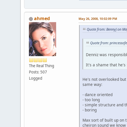
ahmed
May 26, 2008, 10:02:09 PM
Quote from: BennyJ on Ma
Quote from: princessof
Denniz was responsible
It's a shame that he's
The Real Thing
Posts: 507
Logged
He's not overlooked but 
same way:
- dance oriented
- too long
- simple structure and 
- boring
Max sort of built up on
cheiron sound we know t