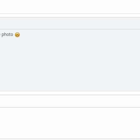
ice photo