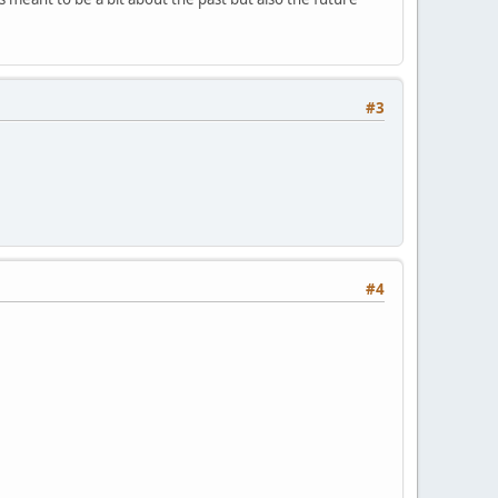
#3
#4