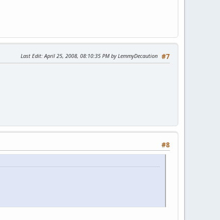
Last Edit
: April 25, 2008, 08:10:35 PM by LemmyDecaution
#7
#8