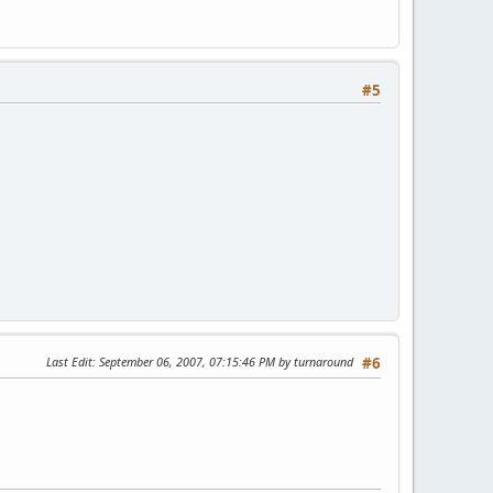
#5
Last Edit
: September 06, 2007, 07:15:46 PM by turnaround
#6