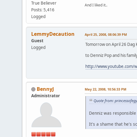
True Believer
And I liked it..
Posts: 5,416
Logged
LemmyDecaution
April 25, 2008, 08:06:39 PM
Guest
Tomorrow on April 26 Dag K
Logged
to Denniz Pop and his famil
http://www.youtube.com/
BennyJ
May 22, 2008, 10:56:33 PM
Administrator
Quote from: princessofeg
Denniz was responsible 
It's a shame that he's s