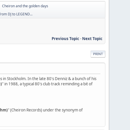
Cheiron and the golden days
►
rom DJ to LEGEND...
Previous Topic
-
Next Topic
PRINT
bs in Stockholm. In the late 80's Denniz & a bunch of his
)
" in 1988, a typical 80's club track reminding a bit of
thm)
" (Cheiron Records) under the synonym of