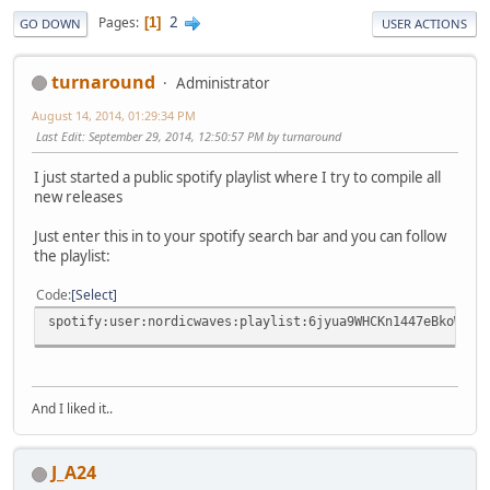
2
Pages
1
GO DOWN
USER ACTIONS
turnaround
Administrator
August 14, 2014, 01:29:34 PM
Last Edit
: September 29, 2014, 12:50:57 PM by turnaround
I just started a public spotify playlist where I try to compile all
new releases
Just enter this in to your spotify search bar and you can follow
the playlist:
Code
Select
spotify:user:nordicwaves:playlist:6jyua9WHCKn1447eBkoWRy
And I liked it..
J_A24