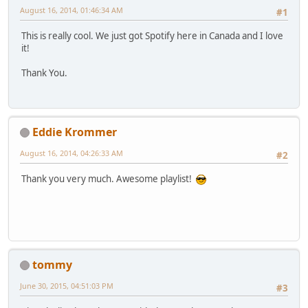
August 16, 2014, 01:46:34 AM
#1
This is really cool. We just got Spotify here in Canada and I love
it!
Thank You.
Eddie Krommer
August 16, 2014, 04:26:33 AM
#2
Thank you very much. Awesome playlist!
tommy
June 30, 2015, 04:51:03 PM
#3