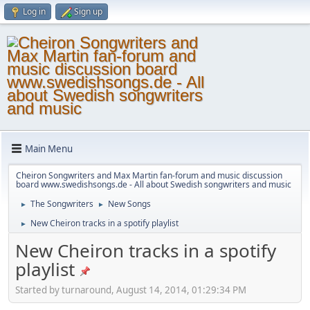
Log in
Sign up
Main Menu
Cheiron Songwriters and Max Martin fan-forum and music discussion
board www.swedishsongs.de - All about Swedish songwriters and music
The Songwriters
New Songs
►
►
New Cheiron tracks in a spotify playlist
►
New Cheiron tracks in a spotify
playlist
Started by turnaround, August 14, 2014, 01:29:34 PM