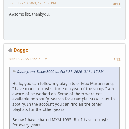
December 13, 2021, 12:11:36 PM
#11
Awsome list, thankyou.
Dagge
June 12, 2022, 12:58:21 PM
#12
Quote from: Snipes3000 on April 21, 2020, 01:31:15 PM
Hello, you can follow my playlists of Max Martin songs.
I have made a playlist for each year of the songs I am
aware of he worked on. Some of them were not
available on spotify. Search for example 'MXM 1995' in
spotify. In the account you can find all the other
playlists for the other years.
Below I have shared MXM 1995. But I have a playlist
for every year!