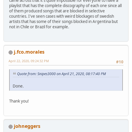
came across that it's quite impossible for everyone to have a
playlist that has the complete discography of each one since all
of them produced songs that are blocked in selective
countries. I've seen cases with weird blockages of swedish
artists that has some of their songs blocked in Argentina but
not in Chile or Brazil for example.
j.fco.morales
April 22, 2020, 09:24:32 PM
#10
Quote from: Snipes3000 on April 21, 2020, 08:17:40 PM
Done.
Thank you!
johneggers