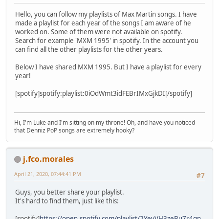
Hello, you can follow my playlists of Max Martin songs. I have
made a playlist for each year of the songs I am aware of he
worked on. Some of them were not available on spotify.
Search for example 'MXM 1995' in spotify. In the account you
can find all the other playlists for the other years.
Below I have shared MXM 1995. But I have a playlist for every
year!
[spotify]spotify:playlist:0iOdWmt3idFEBrIMxGjkDI[/spotify]
Hi, I'm Luke and I'm sitting on my throne! Oh, and have you noticed
that Denniz PoP songs are extremely hooky?
j.fco.morales
April 21, 2020, 07:44:41 PM
#7
Guys, you better share your playlist.
It's hard to find them, just like this:
[spotify]
https://open.spotify.com/playlist/2YevVH3zeBu7r4gn