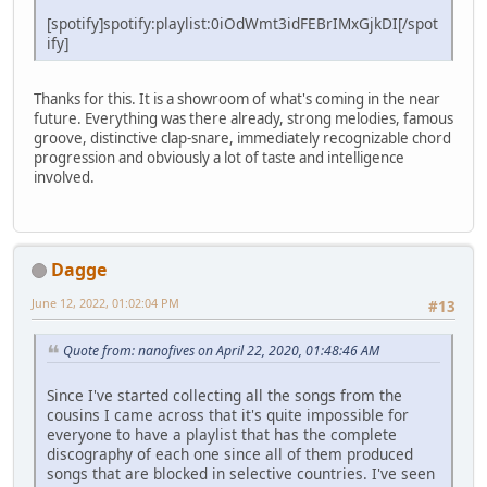
[spotify]spotify:playlist:0iOdWmt3idFEBrIMxGjkDI[/spot
ify]
Thanks for this. It is a showroom of what's coming in the near
future. Everything was there already, strong melodies, famous
groove, distinctive clap-snare, immediately recognizable chord
progression and obviously a lot of taste and intelligence
involved.
Dagge
June 12, 2022, 01:02:04 PM
#13
Quote from: nanofives on April 22, 2020, 01:48:46 AM
Since I've started collecting all the songs from the
cousins I came across that it's quite impossible for
everyone to have a playlist that has the complete
discography of each one since all of them produced
songs that are blocked in selective countries. I've seen