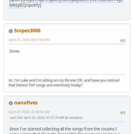
bW2pEC
[/spotify]
Snipes3000
April 21, 2020, 08:17:40 PM
#8
Done.
Hi, I'm Luke and I'm sitting on my throne! Oh, and have you noticed
that Denniz PoP songs are extremely hooky?
nanofives
April 22, 2020, 01:48:46 AM
#9
Last Edit
: April 22, 2020, 01:51:59 AM by nanofives
Since I've started collecting all the songs from the cousins I