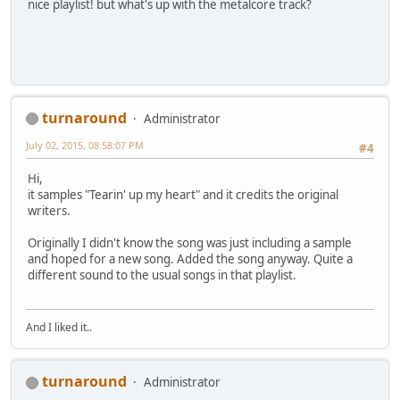
nice playlist! but what's up with the metalcore track?
turnaround
Administrator
July 02, 2015, 08:58:07 PM
#4
Hi,
it samples "Tearin' up my heart" and it credits the original
writers.
Originally I didn't know the song was just including a sample
and hoped for a new song. Added the song anyway. Quite a
different sound to the usual songs in that playlist.
And I liked it..
turnaround
Administrator