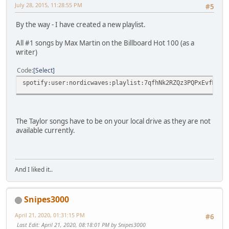
July 28, 2015, 11:28:55 PM
#5
By the way - I have created a new playlist.
All #1 songs by Max Martin on the Billboard Hot 100 (as a
writer)
Code
Select
spotify:user:nordicwaves:playlist:7qfhNk2RZQz3PQPxEvfMRO
The Taylor songs have to be on your local drive as they are not
available currently.
And I liked it..
Snipes3000
April 21, 2020, 01:31:15 PM
#6
Last Edit
: April 21, 2020, 08:18:01 PM by Snipes3000