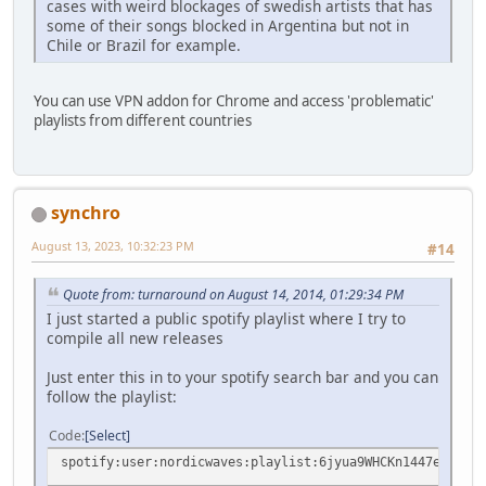
cases with weird blockages of swedish artists that has
some of their songs blocked in Argentina but not in
Chile or Brazil for example.
You can use VPN addon for Chrome and access 'problematic'
playlists from different countries
synchro
August 13, 2023, 10:32:23 PM
#14
Quote from: turnaround on August 14, 2014, 01:29:34 PM
I just started a public spotify playlist where I try to
compile all new releases
Just enter this in to your spotify search bar and you can
follow the playlist:
Code
Select
spotify:user:nordicwaves:playlist:6jyua9WHCKn1447eBkoWRy