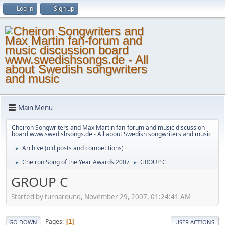
Log in
Sign up
Main Menu
Cheiron Songwriters and Max Martin fan-forum and music discussion
board www.swedishsongs.de - All about Swedish songwriters and music
Archive (old posts and competitions)
►
Cheiron Song of the Year Awards 2007
GROUP C
►
►
GROUP C
Started by turnaround, November 29, 2007, 01:24:41 AM
Pages
1
GO DOWN
USER ACTIONS