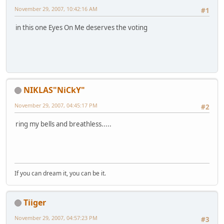
November 29, 2007, 10:42:16 AM
#1
in this one Eyes On Me deserves the voting
NIKLAS"NiCkY"
November 29, 2007, 04:45:17 PM
#2
ring my bells and breathless.....
If you can dream it, you can be it.
Tiiger
November 29, 2007, 04:57:23 PM
#3