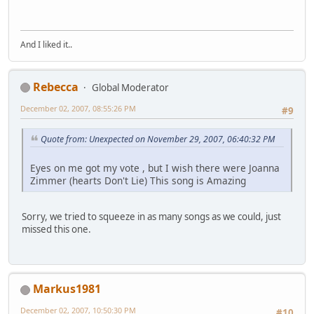
And I liked it..
Rebecca
Global Moderator
December 02, 2007, 08:55:26 PM
#9
Quote from: Unexpected on November 29, 2007, 06:40:32 PM
Eyes on me got my vote , but I wish there were Joanna
Zimmer (hearts Don't Lie) This song is Amazing
Sorry, we tried to squeeze in as many songs as we could, just
missed this one.
Markus1981
December 02, 2007, 10:50:30 PM
#10