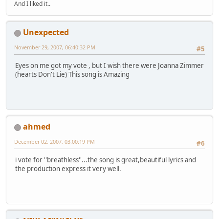
And I liked it..
Unexpected
November 29, 2007, 06:40:32 PM
#5
Eyes on me got my vote , but I wish there were Joanna Zimmer
(hearts Don't Lie) This song is Amazing
ahmed
December 02, 2007, 03:00:19 PM
#6
i vote for ''breathless''...the song is great,beautiful lyrics and
the production express it very well.