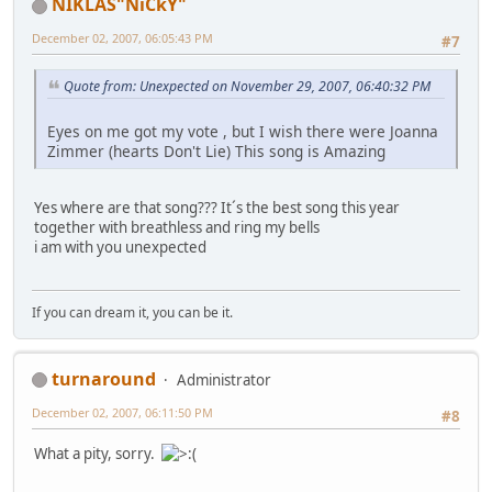
NIKLAS"NiCkY"
December 02, 2007, 06:05:43 PM
#7
Quote from: Unexpected on November 29, 2007, 06:40:32 PM
Eyes on me got my vote , but I wish there were Joanna
Zimmer (hearts Don't Lie) This song is Amazing
Yes where are that song??? It´s the best song this year
together with breathless and ring my bells
i am with you unexpected
If you can dream it, you can be it.
turnaround
Administrator
December 02, 2007, 06:11:50 PM
#8
What a pity, sorry.