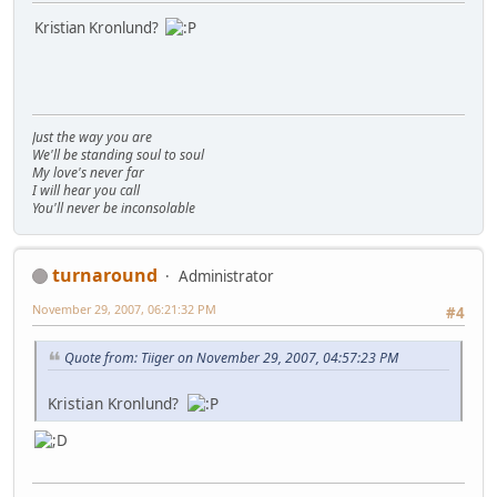
Kristian Kronlund?
Just the way you are
We'll be standing soul to soul
My love's never far
I will hear you call
You'll never be inconsolable
turnaround
Administrator
November 29, 2007, 06:21:32 PM
#4
Quote from: Tiiger on November 29, 2007, 04:57:23 PM
Kristian Kronlund?