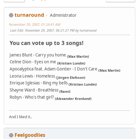
turnaround
Administrator
November 29, 2007, 01:24:41 AM
Last Edit
: November 29, 2007, 06:21:21 PM by turnaround
You can vote up to 3 songs!
James Blunt - Carry you home
(Max Martin)
Celine Dion - Eyes on me
(Kristian Lundin)
Apocalyptica feat. Adam Gontier - I Don't Care
(Max Martin)
Leona Lewis - Homeless
(Jörgen Elofsson)
Enrique Iglesias - Ring my bells
(Kristian Lundin)
Shayne Ward - Breathless
(Rami)
Robyn - Who's that girl?
(Alexander Kronlund)
And I liked it..
Feelgoodlies