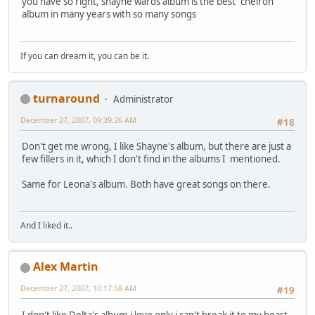
you have so right, shayne wards album is the best "cheiron"
album in many years with so many songs
If you can dream it, you can be it.
turnaround
Administrator
December 27, 2007, 09:39:26 AM
#18
Don't get me wrong, I like Shayne's album, but there are just a
few fillers in it, which I don't find in the albums I mentioned.
Same for Leona's album. Both have great songs on there.
And I liked it..
Alex Martin
December 27, 2007, 10:17:58 AM
#19
I don't like Delta's album,i love only i can't break it to my heart.