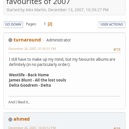
favourites of 2007
Started by Alex Martin, December 13, 2007, 10:39:27 PM
1
Pages
2
GO DOWN
USER ACTIONS
turnaround
Administrator
December 26, 2007, 01:45:01 PM
#15
I still have to make up my mind, but my favourite albums are
definitely (in no particularly order):
Westlife - Back Home
James Blunt - All the lost souls
Delta Goodrem - Delta
And I liked it..
ahmed
December 26, 2007, 10:03:12 PM
#16