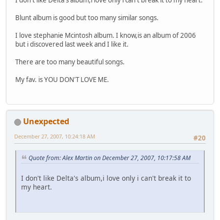
Blunt album is good but too many similar songs.
I love stephanie Mcintosh album. I know,is an album of 2006
but i discovered last week and I like it.
There are too many beautiful songs.
My fav. is YOU DON'T LOVE ME.
Unexpected
December 27, 2007, 10:24:18 AM
#20
Quote from: Alex Martin on December 27, 2007, 10:17:58 AM
I don't like Delta's album,i love only i can't break it to
my heart.