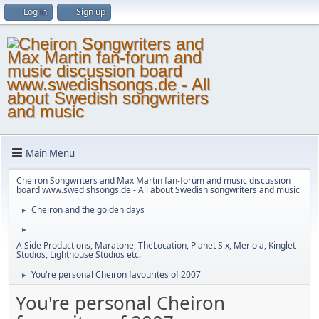
Log in
Sign up
Main Menu
Cheiron Songwriters and Max Martin fan-forum and music discussion
board www.swedishsongs.de - All about Swedish songwriters and music
Cheiron and the golden days
►
►
A Side Productions, Maratone, TheLocation, Planet Six, Meriola, Kinglet
Studios, Lighthouse Studios etc.
You're personal Cheiron favourites of 2007
►
You're personal Cheiron