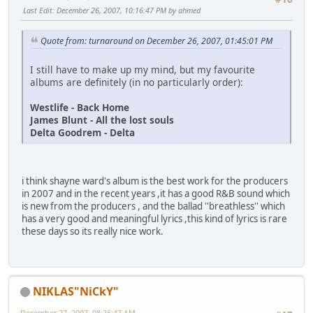
Last Edit
: December 26, 2007, 10:16:47 PM by ahmed
Quote from: turnaround on December 26, 2007, 01:45:01 PM
I still have to make up my mind, but my favourite
albums are definitely (in no particularly order):
Westlife - Back Home
James Blunt - All the lost souls
Delta Goodrem - Delta
i think shayne ward's album is the best work for the producers
in 2007 and in the recent years ,it has a good R&B sound which
is new from the producers , and the ballad ''breathless'' which
has a very good and meaningful lyrics ,this kind of lyrics is rare
these days so its really nice work.
NIKLAS"NiCkY"
December 27, 2007, 08:26:47 AM