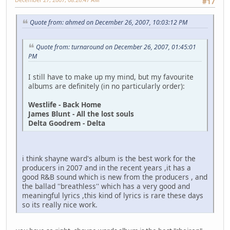
#17
Quote from: ahmed on December 26, 2007, 10:03:12 PM
Quote from: turnaround on December 26, 2007, 01:45:01
PM
I still have to make up my mind, but my favourite
albums are definitely (in no particularly order):
Westlife - Back Home
James Blunt - All the lost souls
Delta Goodrem - Delta
i think shayne ward's album is the best work for the
producers in 2007 and in the recent years ,it has a
good R&B sound which is new from the producers , and
the ballad ''breathless'' which has a very good and
meaningful lyrics ,this kind of lyrics is rare these days
so its really nice work.