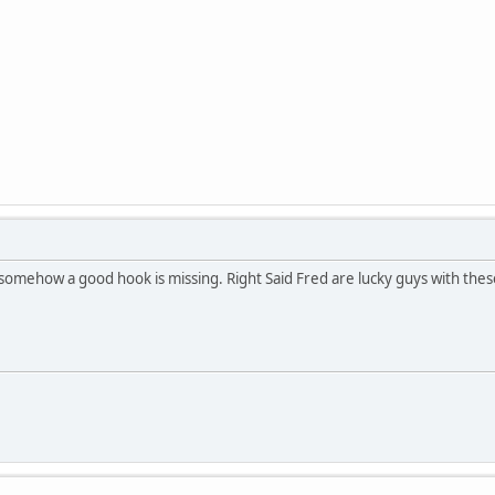
ut somehow a good hook is missing. Right Said Fred are lucky guys with the