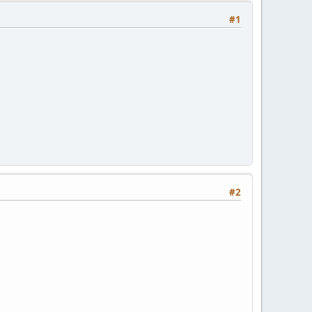
#1
#2