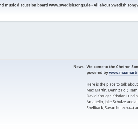
nd music discussion board www.swedishsongs.de - All about Swedish song
News:
Welcome to the Cheiron Son
powered by
www.maxmartin
Here is the place to talk abou
Max Martin, Denniz PoP, Rami
David Kreuger, Kristian Lundi
Amatiello, Jake Schulze and al
Shellback, Savan Kotecha...) a