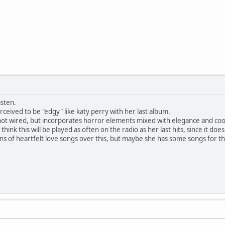
isten.
erceived to be "edgy" like katy perry with her last album.
s not wired, but incorporates horror elements mixed with elegance and coo
n't think this will be played as often on the radio as her last hits, since it d
fans of heartfelt love songs over this, but maybe she has some songs for t