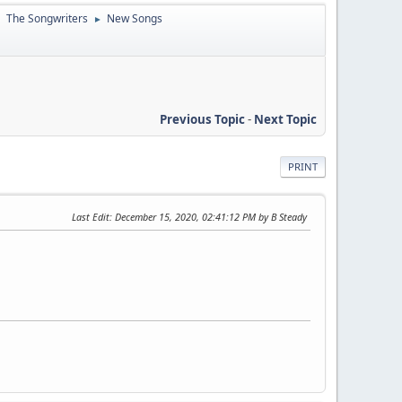
The Songwriters
New Songs
►
►
Previous Topic
-
Next Topic
PRINT
Last Edit
: December 15, 2020, 02:41:12 PM by B Steady