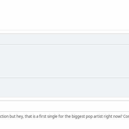
ction but hey, that is a first single for the biggest pop artist right now? C