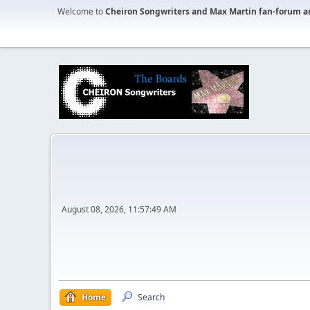
Welcome to
Cheiron Songwriters and Max Martin fan-forum a
August 08, 2026, 11:57:49 AM
Home
Search