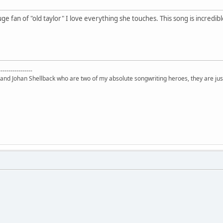
ge fan of "old taylor" I love everything she touches. This song is incredibl
-----------------
 and Johan Shellback who are two of my absolute songwriting heroes, they are just