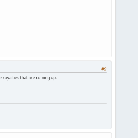
#9
se royalties that are coming up.