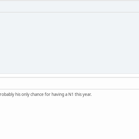
probably his only chance for having a N1 this year.