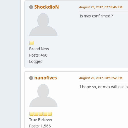
ShockdioN
August 23, 2017, 07:18:46 PM
Is max confirmed ?
Brand New
Posts: 466
Logged
nanofives
August 23, 2017, 08:15:52 PM
I hope so, or max will lose 
True Believer
Posts: 1,566