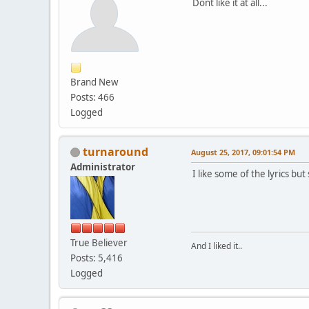
Dont like it at all...
Brand New
Posts: 466
Logged
turnaround
August 25, 2017, 09:01:54 PM
Administrator
I like some of the lyrics b
True Believer
And I liked it..
Posts: 5,416
Logged