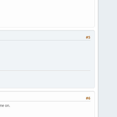
#5
#6
ome on.