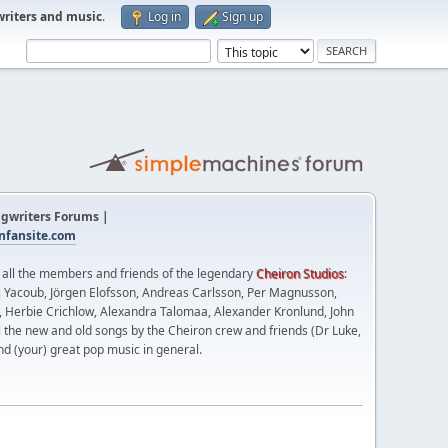
writers and music
.
Log in
Sign up
gwriters Forums |
fansite.com
t all the members and friends of the legendary
Cheiron Studios
:
 Yacoub, Jörgen Elofsson, Andreas Carlsson, Per Magnusson,
n, Herbie Crichlow, Alexandra Talomaa, Alexander Kronlund, John
l the new and old songs by the Cheiron crew and friends (Dr Luke,
nd (your) great pop music in general.