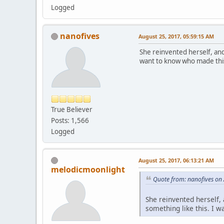
Logged
nanofives
August 25, 2017, 05:59:15 AM
She reinvented herself, and 
want to know who made thi
True Believer
Posts: 1,566
Logged
August 25, 2017, 06:13:21 AM
melodicmoonlight
Quote from: nanofives on
She reinvented herself, 
something like this. I 