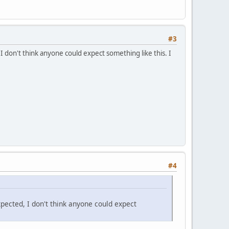
#3
 I don't think anyone could expect something like this. I
#4
xpected, I don't think anyone could expect