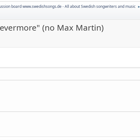
ussion board www.swedishsongs.de - All about Swedish songwriters and music
 "evermore" (no Max Martin)