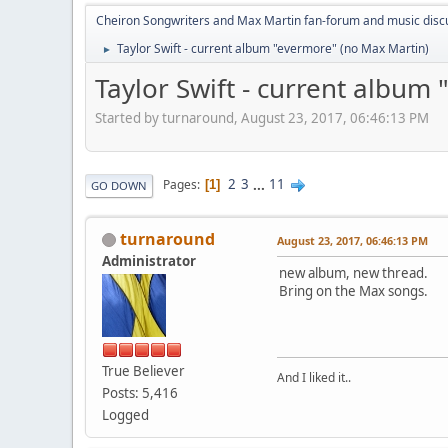
Cheiron Songwriters and Max Martin fan-forum and music disc
Taylor Swift - current album "evermore" (no Max Martin)
►
Taylor Swift - current album
Started by turnaround, August 23, 2017, 06:46:13 PM
2
3
...
11
Pages
1
GO DOWN
turnaround
August 23, 2017, 06:46:13 PM
Administrator
new album, new thread.
Bring on the Max songs.
True Believer
And I liked it..
Posts: 5,416
Logged