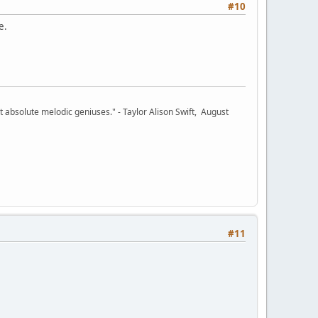
#10
e.
 absolute melodic geniuses." - Taylor Alison Swift, August
#11