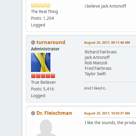
i believe Jack Antonoff
The Real Thing
Posts: 1,204
Logged
turnaround
August 25, 2017, 08:11:48 AM
Administrator
Richard Fairbrass
Jack Antonoff
Rob Manzoli
Fred Fairbrass
Taylor Swift
True Believer
And I liked it..
Posts: 5,416
Logged
Dr. Fleischman
August 25, 2017, 10:03:37 AM
I like the sounds, the produ