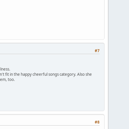
#7
lness.
oesn't fit in the happy cheerful songs category. Also she
hem, too.
#8