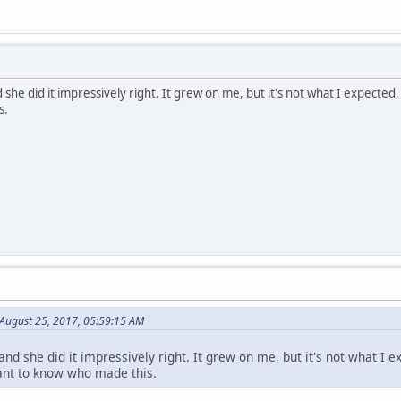
she did it impressively right. It grew on me, but it's not what I expected,
s.
 August 25, 2017, 05:59:15 AM
and she did it impressively right. It grew on me, but it's not what I e
want to know who made this.