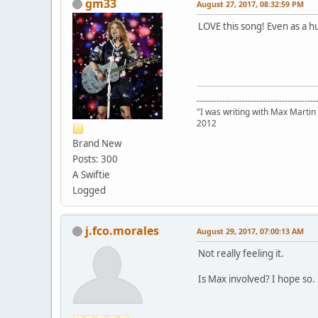
gm33
August 27, 2017, 08:32:59 PM
LOVE this song! Even as a hu
------------------------------------------
"I was writing with Max Martin
2012
Brand New
Posts: 300
A Swiftie
Logged
j.fco.morales
August 29, 2017, 07:00:13 AM
Not really feeling it.
Is Max involved? I hope so.