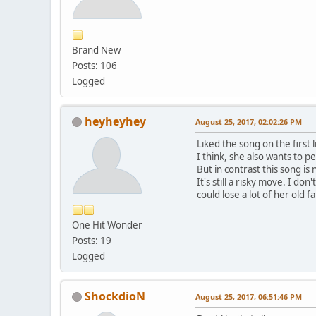
Brand New
Posts: 106
Logged
heyheyhey
August 25, 2017, 02:02:26 PM
Liked the song on the first l
I think, she also wants to p
But in contrast this song i
It's still a risky move. I do
could lose a lot of her old 
One Hit Wonder
Posts: 19
Logged
ShockdioN
August 25, 2017, 06:51:46 PM