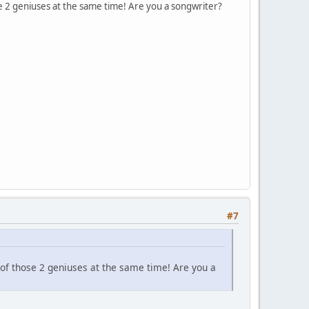
se 2 geniuses at the same time! Are you a songwriter?
#7
 of those 2 geniuses at the same time! Are you a