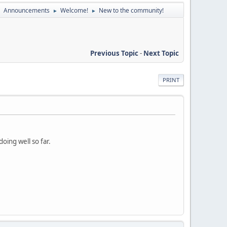
Announcements
Welcome!
New to the community!
►
►
►
Previous Topic
-
Next Topic
PRINT
oing well so far.