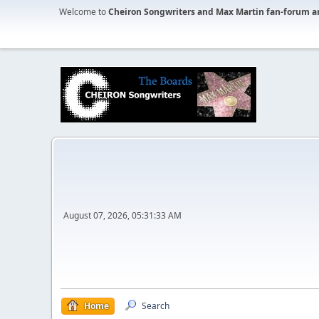
Welcome to
Cheiron Songwriters and Max Martin fan-forum a
August 07, 2026, 05:31:33 AM
Home
Search