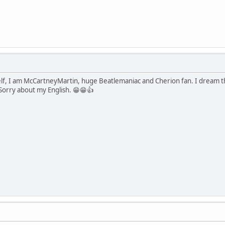
lf, I am McCartneyMartin, huge Beatlemaniac and Cherion fan. I dream t
 Sorry about my English. 😁😁👍