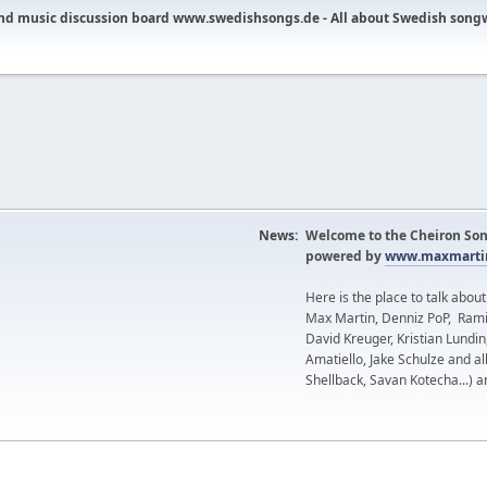
nd music discussion board www.swedishsongs.de - All about Swedish song
News:
Welcome to the Cheiron Son
powered by
www.maxmartin
Here is the place to talk abou
Max Martin, Denniz PoP, Rami
David Kreuger, Kristian Lundi
Amatiello, Jake Schulze and al
Shellback, Savan Kotecha...) a