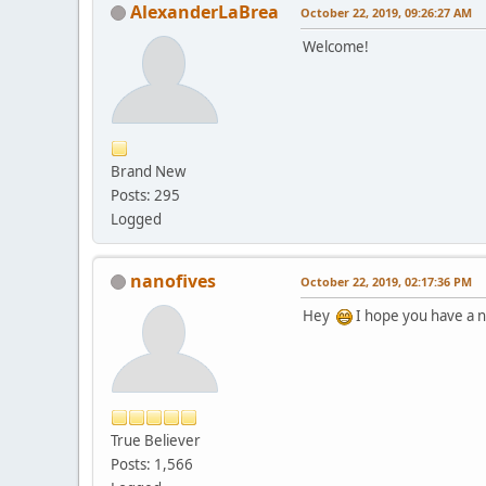
AlexanderLaBrea
October 22, 2019, 09:26:27 AM
Welcome!
Brand New
Posts: 295
Logged
nanofives
October 22, 2019, 02:17:36 PM
Hey
I hope you have a n
True Believer
Posts: 1,566