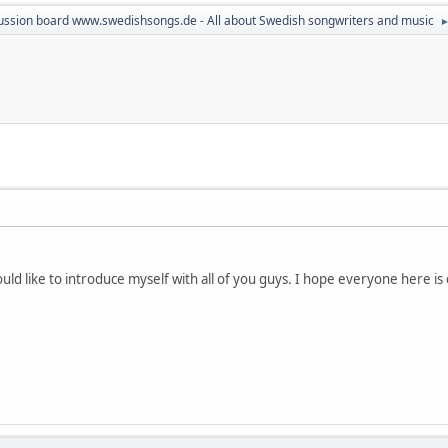
ussion board www.swedishsongs.de - All about Swedish songwriters and music
d like to introduce myself with all of you guys. I hope everyone here is d