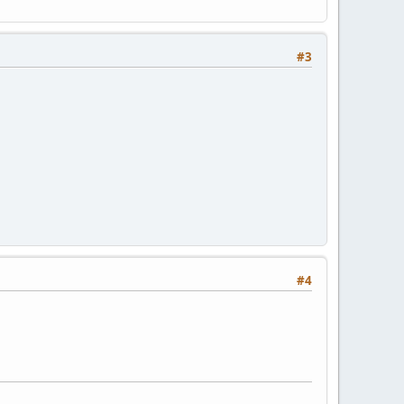
#3
#4