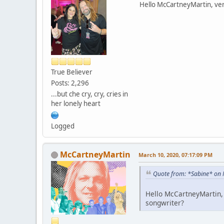
Hello McCartneyMartin, very
True Believer
Posts: 2,296
...but che cry, cry, cries in
her lonely heart
Logged
McCartneyMartin
March 10, 2020, 07:17:09 PM
Quote from: *Sabine* on 
Hello McCartneyMartin, 
songwriter?