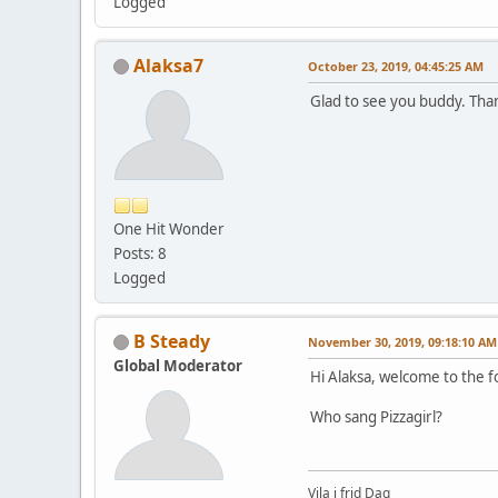
Logged
Alaksa7
October 23, 2019, 04:45:25 AM
Glad to see you buddy. Tha
One Hit Wonder
Posts: 8
Logged
B Steady
November 30, 2019, 09:18:10 AM
Global Moderator
Hi Alaksa, welcome to the 
Who sang Pizzagirl?
Vila i frid Dag