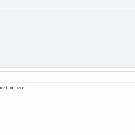
ice time here!