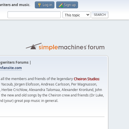
writers and music
.
Log in
Sign up
gwriters Forums |
fansite.com
t all the members and friends of the legendary
Cheiron Studios
:
 Yacoub, Jörgen Elofsson, Andreas Carlsson, Per Magnusson,
n, Herbie Crichlow, Alexandra Talomaa, Alexander Kronlund, John
l the new and old songs by the Cheiron crew and friends (Dr Luke,
nd (your) great pop music in general.