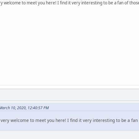
 welcome to meet you here! I find it very interesting to be a fan of tho
March 10, 2020, 12:40:57 PM
very welcome to meet you here! I find it very interesting to be a fan