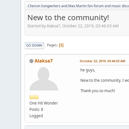
Cheiron Songwriters and Max Martin fan-forum and music disc
New to the community!
Started by Alaksa7, October 22, 2019, 03:46:03 AM
Pages
1
GO DOWN
Alaksa7
October 22, 2019, 03:46:03 AM
he guys,
New to the community. I woul
Thank you so much!
One Hit Wonder
Posts: 8
Logged