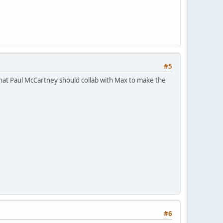
#5
hat Paul McCartney should collab with Max to make the
#6