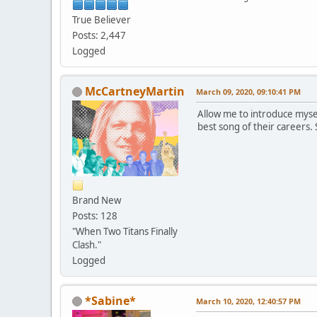
True Believer
Posts: 2,447
Logged
McCartneyMartin
March 09, 2020, 09:10:41 PM
Allow me to introduce myse
best song of their careers.
Brand New
Posts: 128
"When Two Titans Finally
Clash."
Logged
*Sabine*
March 10, 2020, 12:40:57 PM