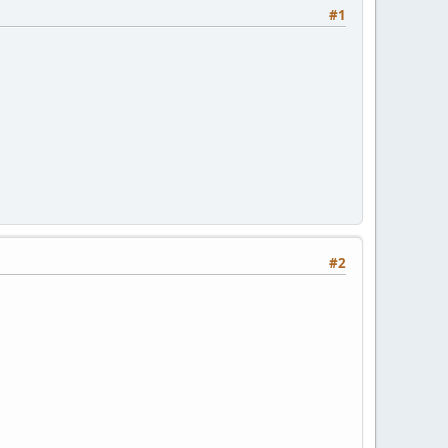
#1
#2