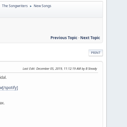
The Songwriters
New Songs
►
►
Previous Topic
-
Next Topic
PRINT
Last Edit
: December 05, 2019, 11:12:19 AM by B Steady
dal.
/spotify]
ax.