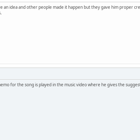
ve an idea and other people made it happen but they gave him proper cre
s.
 memo for the song is played in the music video where he gives the sugges