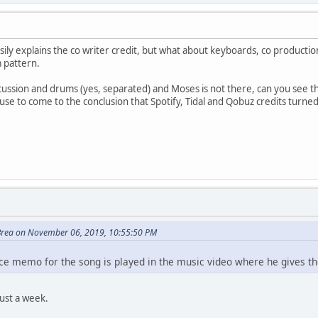
 easily explains the co writer credit, but what about keyboards, co produ
 pattern.
rcussion and drums (yes, separated) and Moses is not there, can you see th
fuse to come to the conclusion that Spotify, Tidal and Qobuz credits turned
Brea on November 06, 2019, 10:55:50 PM
oice memo for the song is played in the music video where he gives t
just a week.