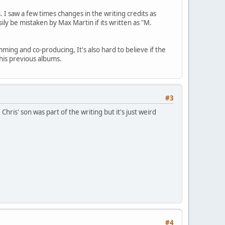
 I saw a few times changes in the writing credits as
ly be mistaken by Max Martin if its written as "M.
ming and co-producing, It's also hard to believe if the
his previous albums.
#3
is' son was part of the writing but it's just weird
#4