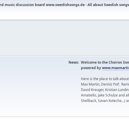
nd music discussion board www.swedishsongs.de - All about Swedish song
News:
Welcome to the Cheiron Son
powered by
www.maxmartin
Here is the place to talk abou
Max Martin, Denniz PoP, Rami
David Kreuger, Kristian Lundi
Amatiello, Jake Schulze and al
Shellback, Savan Kotecha...) a