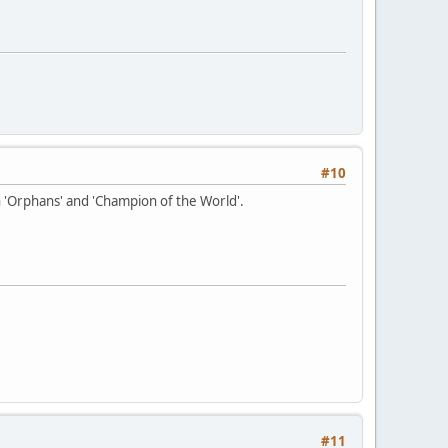
#10
 'Orphans' and 'Champion of the World'.
#11