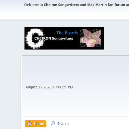
Welcome to
Cheiron Songwriters and Max Martin fan-forum a
August 06, 2026, 07:06:21 PM
Home
Search