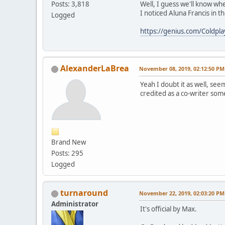
Well, I guess we'll know wh
Posts: 3,818
I noticed Aluna Francis in 
Logged
https://genius.com/Coldpla
AlexanderLaBrea
November 08, 2019, 02:12:50 PM
Yeah I doubt it as well, se
credited as a co-writer som
Brand New
Posts: 295
Logged
turnaround
November 22, 2019, 02:03:20 PM
Administrator
It's official by Max.