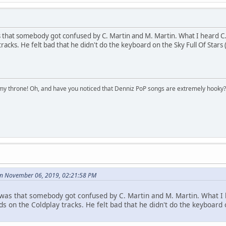
s that somebody got confused by C. Martin and M. Martin. What I heard C. M
racks. He felt bad that he didn't do the keyboard on the Sky Full Of Stars 
n my throne! Oh, and have you noticed that Denniz PoP songs are extremely hooky?
on November 06, 2019, 02:21:58 PM
s was that somebody got confused by C. Martin and M. Martin. What I h
s on the Coldplay tracks. He felt bad that he didn't do the keyboard