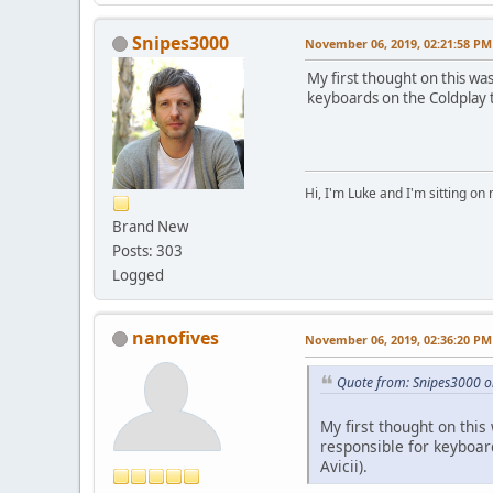
Snipes3000
November 06, 2019, 02:21:58 PM
My first thought on this wa
keyboards on the Coldplay t
Hi, I'm Luke and I'm sitting o
Brand New
Posts: 303
Logged
nanofives
November 06, 2019, 02:36:20 PM
Quote from: Snipes3000 
My first thought on thi
responsible for keyboard
Avicii).