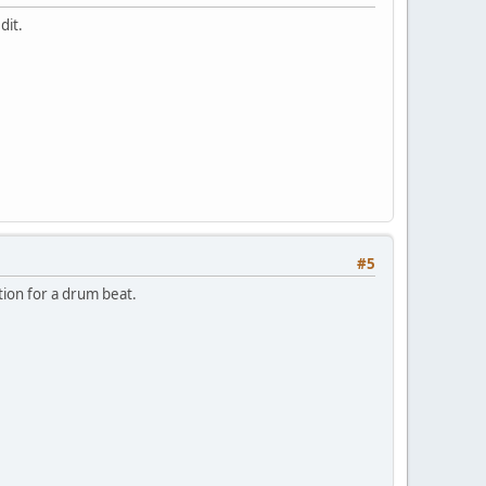
dit.
#5
tion for a drum beat.