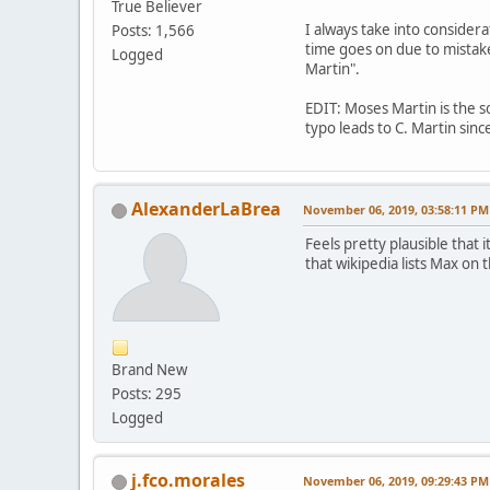
True Believer
I always take into consider
Posts: 1,566
time goes on due to mistake
Logged
Martin".
EDIT: Moses Martin is the so
typo leads to C. Martin sin
AlexanderLaBrea
November 06, 2019, 03:58:11 PM
Feels pretty plausible that
that wikipedia lists Max on
Brand New
Posts: 295
Logged
j.fco.morales
November 06, 2019, 09:29:43 PM