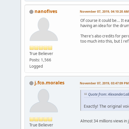
nanofives
November 07, 2019, 04:10:20 AM
Of course it could be... It
having an idea for the drum
There's also credits for pe
too much into this, but I re
True Believer
Posts: 1,566
Logged
j.fco.morales
November 07, 2019, 03:47:09 PM
Quote from: AlexanderLa
Exactly! The original v
Almost 34 millions views in 
True Believer