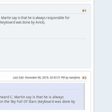
#1
artin say is that he is always responsible for
(keyboard was done by Avicii).
Last Edit
: November 06, 2019, 02:43:51 PM by nanofives
#2
eard C. Martin say is that he is always
 on the Sky Full Of Stars (keyboard was done by