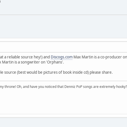
n
at a reliable source hey!) and
Discogs.com
Max Martin is a co-producer on
 Martin is a songwriter on 'Orphans'.
le source (best would be pictures of book inside cd) please share.
n my throne! Oh, and have you noticed that Denniz PoP songs are extremely hooky?