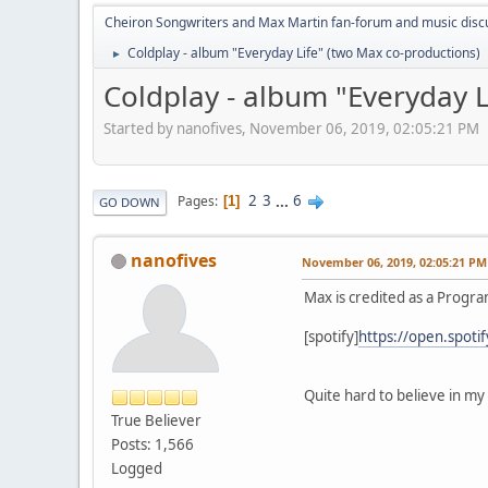
Cheiron Songwriters and Max Martin fan-forum and music disc
Coldplay - album "Everyday Life" (two Max co-productions)
►
Coldplay - album "Everyday L
Started by nanofives, November 06, 2019, 02:05:21 PM
2
3
...
6
Pages
1
GO DOWN
nanofives
November 06, 2019, 02:05:21 PM
Max is credited as a Progr
[spotify]
https://open.spo
Quite hard to believe in my 
True Believer
Posts: 1,566
Logged