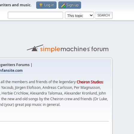
writers and music
.
Log in
Sign up
gwriters Forums |
fansite.com
t all the members and friends of the legendary
Cheiron Studios
:
 Yacoub, Jörgen Elofsson, Andreas Carlsson, Per Magnusson,
n, Herbie Crichlow, Alexandra Talomaa, Alexander Kronlund, John
l the new and old songs by the Cheiron crew and friends (Dr Luke,
nd (your) great pop music in general.