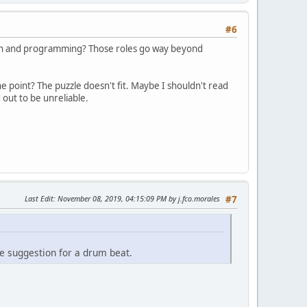
#6
ction and programming? Those roles go way beyond
e point? The puzzle doesn't fit. Maybe I shouldn't read
 out to be unreliable.
Last Edit
: November 08, 2019, 04:15:09 PM by j.fco.morales
#7
he suggestion for a drum beat.