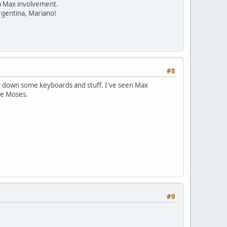
 a Max involvement.
Argentina, Mariano!
#8
 lay down some keyboards and stuff. I've seen Max
 be Moses.
#9