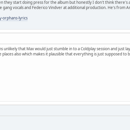
en they start doing press for the album but honestly I don't think there's
the gang vocals and Federico Vindver at additional production. He's from 
y-orphans-lyrics
ems unlikely that Max would just stumble in to a Coldplay session and just
e places also which makes it plausible that everything is just supposed to