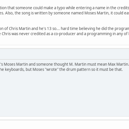
ation that someone could make a typo while entering a name in the credits.
s. Also, the song is written by someone named Moses Martin, it could easi
n of Chris Martin and he's 13 so... hard time believing he did the program
ce Chris was never credited as a co-producer and a programming in any of 
 it's Moses Martin and someone thought M. Martin must mean Max Martin. Chr
 the keyboards, but Moses "wrote" the drum pattern so it must be that.