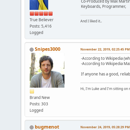
Co-Produced by Max Marti
Keyboards, Programmer,
True Believer
And I liked it..
Posts: 5,416
Logged
Snipes3000
November 22, 2019, 02:25:45 PM
-According to Wikipedia (wh
-According to Wikipedia Max
If anyone has a good, reliab
Hi, I'm Luke and I'm sitting o
Brand New
Posts: 303
Logged
bugmenot
November 24, 2019, 05:28:29 PM