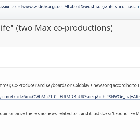
ussion board www.swedishsongs.de - All about Swedish songwriters and music
ife" (two Max co-productions)
ammer, Co-Producer and Keyboards on Coldplay's new song according to Ti
tify.com/track/6muOWhMh7Tf0UFUtMDBhUR?si=zqAofhlRSNWOe_bzJyAlbw[
opinion since there's no news related to it and it just doesn't sound like M