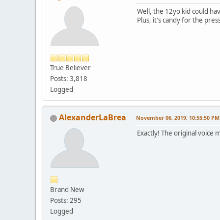
Well, the 12yo kid could ha
Plus, it's candy for the pres
True Believer
Posts: 3,818
Logged
AlexanderLaBrea
November 06, 2019, 10:55:50 PM
Exactly! The original voice
Brand New
Posts: 295
Logged