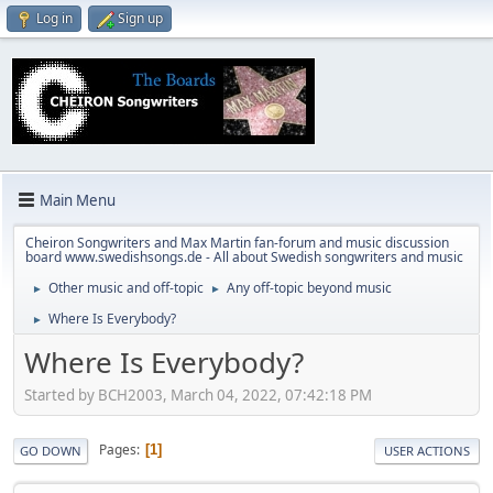
Log in
Sign up
Main Menu
Cheiron Songwriters and Max Martin fan-forum and music discussion
board www.swedishsongs.de - All about Swedish songwriters and music
Other music and off-topic
Any off-topic beyond music
►
►
Where Is Everybody?
►
Where Is Everybody?
Started by BCH2003, March 04, 2022, 07:42:18 PM
Pages
1
GO DOWN
USER ACTIONS