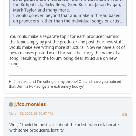
Ian Kirkpatrick, Ricky Reed, Greg Kurstin, Jason Evigan,
Mark Taylor and many more.
I would go even beyond that and make a thread based
on producers rather than the individual songs or artist.
You could make a separate topic for each producer, naming
the topic simply by just the producer and post their new stuff.
Would make everything more structural. Now we have a lot of
new releases posted in old threads that carry the name of a
song, resulting in the forum losing clear structure on new
songs.
Hi, I'm Luke and I'm sitting on my throne! Oh, and have you noticed
that Denniz PoP songs are extremely hooky?
j.fco.morales
March 05, 2022, 06:20:47 PM
#5
Well, I think the posts are about the artists who collaborate
with some producers, isn't it?