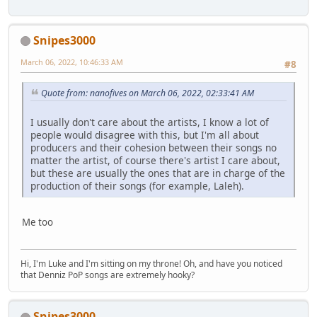
Snipes3000
March 06, 2022, 10:46:33 AM
#8
Quote from: nanofives on March 06, 2022, 02:33:41 AM
I usually don't care about the artists, I know a lot of
people would disagree with this, but I'm all about
producers and their cohesion between their songs no
matter the artist, of course there's artist I care about,
but these are usually the ones that are in charge of the
production of their songs (for example, Laleh).
Me too
Hi, I'm Luke and I'm sitting on my throne! Oh, and have you noticed
that Denniz PoP songs are extremely hooky?
Snipes3000