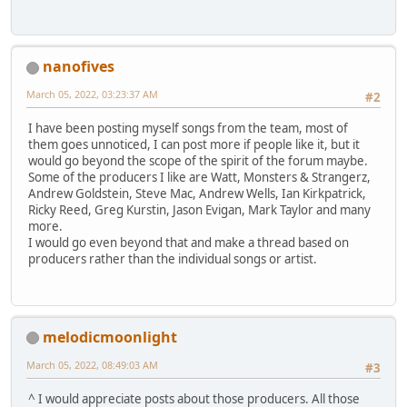
nanofives
March 05, 2022, 03:23:37 AM
#2
I have been posting myself songs from the team, most of
them goes unnoticed, I can post more if people like it, but it
would go beyond the scope of the spirit of the forum maybe.
Some of the producers I like are Watt, Monsters & Strangerz,
Andrew Goldstein, Steve Mac, Andrew Wells, Ian Kirkpatrick,
Ricky Reed, Greg Kurstin, Jason Evigan, Mark Taylor and many
more.
I would go even beyond that and make a thread based on
producers rather than the individual songs or artist.
melodicmoonlight
March 05, 2022, 08:49:03 AM
#3
^ I would appreciate posts about those producers. All those