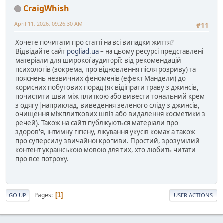
CraigWhish
April 11, 2026, 09:26:30 AM
#11
Хочете почитати про статті на всі випадки життя?
Відвідайте сайт
pogliad.ua
– на цьому ресурсі представлені
матеріали для широкої аудиторії: від рекомендацій
психологів (зокрема, про відновлення після розриву) та
пояснень незвичних феноменів (ефект Мандели) до
корисних побутових порад (як відіпрати траву з джинсів,
почистити шви між плиткою або вивести тональний крем
з одягу|наприклад, виведення зеленого сліду з джинсів,
очищення міжплиткових швів або видалення косметики з
речей). Також на сайті публікуються матеріали про
здоров'я, інтимну гігієну, лікування укусів комах а також
про суперсилу звичайної кропиви. Простий, зрозумілий
контент українською мовою для тих, хто любить читати
про все потроху.
Pages
1
GO UP
USER ACTIONS