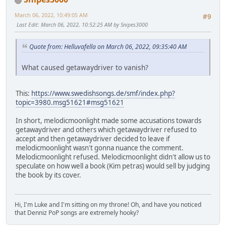
March 06, 2022, 10:49:05 AM
#9
Last Edit
: March 06, 2022, 10:52:25 AM by Snipes3000
Quote from: Helluvafella on March 06, 2022, 09:35:40 AM
What caused getawaydriver to vanish?
This:
https://www.swedishsongs.de/smf/index.php?
topic=3980.msg51621#msg51621
In short, melodicmoonlight made some accusations towards
getawaydriver and others which getawaydriver refused to
accept and then getawaydriver decided to leave if
melodicmoonlight wasn't gonna nuance the comment.
Melodicmoonlight refused. Melodicmoonlight didn't allow us to
speculate on how well a book (Kim petras) would sell by judging
the book by its cover.
Hi, I'm Luke and I'm sitting on my throne! Oh, and have you noticed
that Denniz PoP songs are extremely hooky?