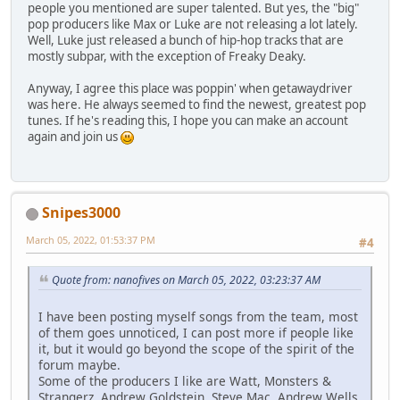
people you mentioned are super talented. But yes, the "big"
pop producers like Max or Luke are not releasing a lot lately.
Well, Luke just released a bunch of hip-hop tracks that are
mostly subpar, with the exception of Freaky Deaky.
Anyway, I agree this place was poppin' when getawaydriver
was here. He always seemed to find the newest, greatest pop
tunes. If he's reading this, I hope you can make an account
again and join us
Snipes3000
March 05, 2022, 01:53:37 PM
#4
Quote from: nanofives on March 05, 2022, 03:23:37 AM
I have been posting myself songs from the team, most
of them goes unnoticed, I can post more if people like
it, but it would go beyond the scope of the spirit of the
forum maybe.
Some of the producers I like are Watt, Monsters &
Strangerz, Andrew Goldstein, Steve Mac, Andrew Wells,