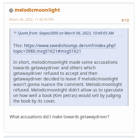
melodicmoonlight
March 06, 2022, 11:40:58 PM
#10
Quote from: Snipes3000 on March 06, 2022, 10:49:05 AM
This:
https://www.swedishsongs.de/smf/index.php?
topic=3980.msg51621#msg51621
In short, melodicmoonlight made some accusations
towards getawaydriver and others which
getawaydriver refused to accept and then
getawaydriver decided to leave if melodicmoonlight
wasn't gonna nuance the comment. Melodicmoonlight
refused. Melodicmoonlight didn't allow us to speculate
on how well a book (Kim petras) would sell by judging
the book by its cover.
What accusations did I make towards getawaydriver?