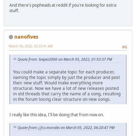
And there's popheads at reddit if you're looking for extra
stuff.
nanofives
March 06, 2022, 02:33:41 AM
#6
Quote from: Snipes3000 on March 05, 2022, 01:53:37 PM
You could make a separate topic for each producer,
naming the topic simply by just the producer and post
their new stuff. Would make everything more
structural. Now we have a lot of new releases posted
in old threads that carry the name of a song, resulting
in the forum losing clear structure on new songs.
I really like this idea, I'll be doing that from now on.
Quote from: j.fco.morales on March 05, 2022, 06:20:47 PM