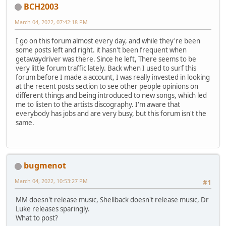
BCH2003
March 04, 2022, 07:42:18 PM
I go on this forum almost every day, and while they're been
some posts left and right. it hasn't been frequent when
getawaydriver was there. Since he left, There seems to be
very little forum traffic lately. Back when I used to surf this
forum before I made a account, I was really invested in looking
at the recent posts section to see other people opinions on
different things and being introduced to new songs, which led
me to listen to the artists discography. I'm aware that
everybody has jobs and are very busy, but this forum isn't the
same.
bugmenot
March 04, 2022, 10:53:27 PM
#1
MM doesn't release music, Shellback doesn't release music, Dr
Luke releases sparingly.
What to post?