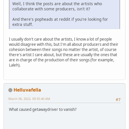
Well, I think the posts are about the artists who
collaborate with some producers, isn't it?
And there's popheads at reddit if you're looking for
extra stuff.
I usually don't care about the artists, I know a lot of people
would disagree with this, but I'm all about producers and their
cohesion between their songs no matter the artist, of course
there's artist I care about, but these are usually the ones that
are in charge of the production of their songs (for example,
Laleh).
Helluvafella
March 06, 2022, 09:35:40 AM
#7
What caused getawaydriver to vanish?