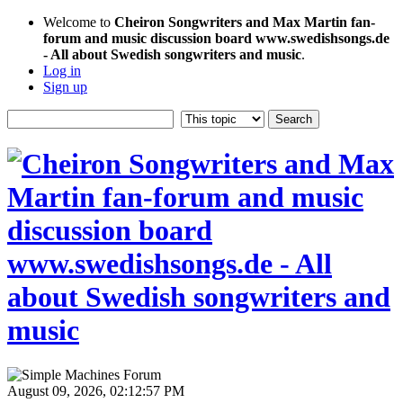
Welcome to
Cheiron Songwriters and Max Martin fan-
forum and music discussion board www.swedishsongs.de
- All about Swedish songwriters and music
.
Log in
Sign up
August 09, 2026, 02:12:57 PM