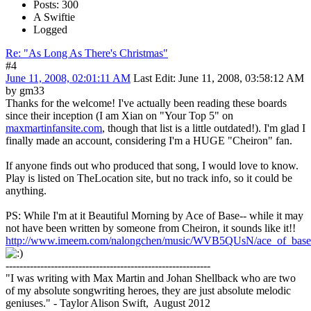
Posts: 300
A Swiftie
Logged
Re: "As Long As There's Christmas"
#4
June 11, 2008, 02:01:11 AM
Last Edit
: June 11, 2008, 03:58:12 AM
by gm33
Thanks for the welcome! I've actually been reading these boards
since their inception (I am Xian on "Your Top 5" on
maxmartinfansite.com
, though that list is a little outdated!). I'm glad I
finally made an account, considering I'm a HUGE "Cheiron" fan.
If anyone finds out who produced that song, I would love to know.
Play is listed on TheLocation site, but no track info, so it could be
anything.
PS: While I'm at it Beautiful Morning by Ace of Base-- while it may
not have been written by someone from Cheiron, it sounds like it!!
http://www.imeem.com/nalongchen/music/WVB5QUsN/ace_of_base_
-----------------------------------------------------------
"I was writing with Max Martin and Johan Shellback who are two
of my absolute songwriting heroes, they are just absolute melodic
geniuses." - Taylor Alison Swift, August 2012