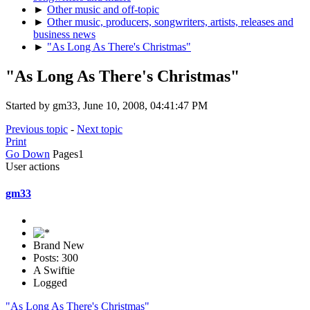
►
Other music and off-topic
►
Other music, producers, songwriters, artists, releases and
business news
►
"As Long As There's Christmas"
"As Long As There's Christmas"
Started by gm33, June 10, 2008, 04:41:47 PM
Previous topic
-
Next topic
Print
Go Down
Pages
1
User actions
gm33
Brand New
Posts: 300
A Swiftie
Logged
"As Long As There's Christmas"