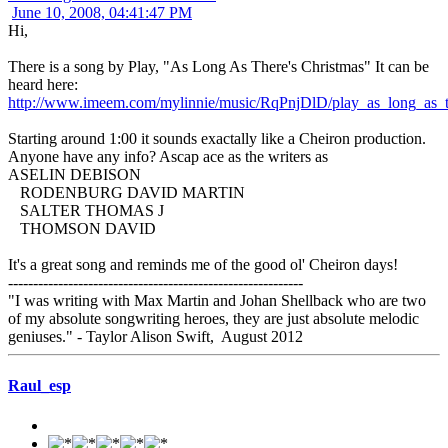
June 10, 2008, 04:41:47 PM
Hi,
There is a song by Play, "As Long As There's Christmas" It can be
heard here:
http://www.imeem.com/mylinnie/music/RqPnjDlD/play_as_long_as_t
Starting around 1:00 it sounds exactally like a Cheiron production.
Anyone have any info? Ascap ace as the writers as
ASELIN DEBISON
RODENBURG DAVID MARTIN
SALTER THOMAS J
THOMSON DAVID
It's a great song and reminds me of the good ol' Cheiron days!
-----------------------------------------------------------
"I was writing with Max Martin and Johan Shellback who are two
of my absolute songwriting heroes, they are just absolute melodic
geniuses." - Taylor Alison Swift, August 2012
Raul_esp