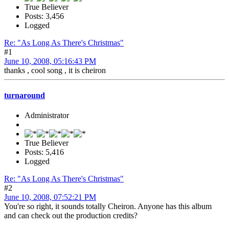
True Believer
Posts: 3,456
Logged
Re: "As Long As There's Christmas"
#1
June 10, 2008, 05:16:43 PM
thanks , cool song , it is cheiron
turnaround
Administrator
True Believer
Posts: 5,416
Logged
Re: "As Long As There's Christmas"
#2
June 10, 2008, 07:52:21 PM
You're so right, it sounds totally Cheiron. Anyone has this album
and can check out the production credits?