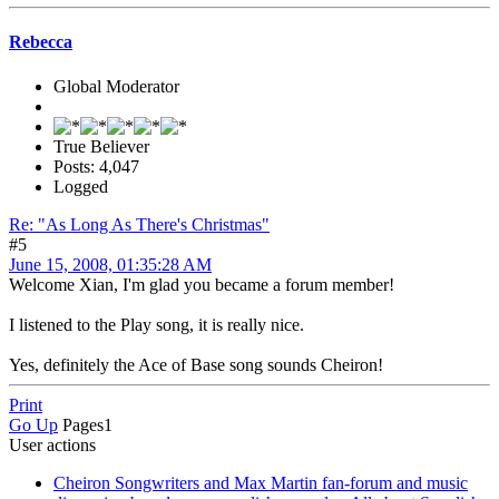
Rebecca
Global Moderator
True Believer
Posts: 4,047
Logged
Re: "As Long As There's Christmas"
#5
June 15, 2008, 01:35:28 AM
Welcome Xian, I'm glad you became a forum member!
I listened to the Play song, it is really nice.
Yes, definitely the Ace of Base song sounds Cheiron!
Print
Go Up
Pages
1
User actions
Cheiron Songwriters and Max Martin fan-forum and music