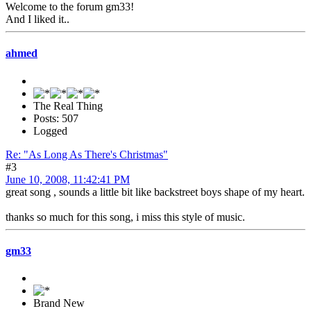
Welcome to the forum gm33!
And I liked it..
ahmed
The Real Thing
Posts: 507
Logged
Re: "As Long As There's Christmas"
#3
June 10, 2008, 11:42:41 PM
great song , sounds a little bit like backstreet boys shape of my heart.
thanks so much for this song, i miss this style of music.
gm33
Brand New