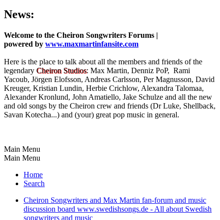
News:
Welcome to the Cheiron Songwriters Forums |
powered by
www.maxmartinfansite.com
Here is the place to talk about all the members and friends of the
legendary
Cheiron Studios
: Max Martin, Denniz PoP, Rami
Yacoub, Jörgen Elofsson, Andreas Carlsson, Per Magnusson, David
Kreuger, Kristian Lundin, Herbie Crichlow, Alexandra Talomaa,
Alexander Kronlund, John Amatiello, Jake Schulze and all the new
and old songs by the Cheiron crew and friends (Dr Luke, Shellback,
Savan Kotecha...) and (your) great pop music in general.
Main Menu
Main Menu
Home
Search
Cheiron Songwriters and Max Martin fan-forum and music
discussion board www.swedishsongs.de - All about Swedish
songwriters and music