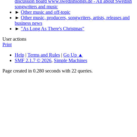
discussion board www.swedishsongs.de - All about Swedish
songwriters and music
►
Other music and off-topic
►
Other music, producers, songwriters, artists, releases and
business news
►
"As Long As There's Christmas"
User actions
Print
Help
|
Terms and Rules
|
Go Up ▲
SMF 2.1.7 © 2026
,
Simple Machines
Page created in 0.280 seconds with 22 queries.