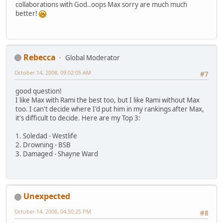
collaborations with God..oops Max sorry are much much
better!
Rebecca
Global Moderator
October 14, 2008, 09:02:05 AM
#7
good question!
I like Max with Rami the best too, but I like Rami without Max
too. I can't decide where I'd put him in my rankings after Max,
it's difficult to decide. Here are my Top 3:
1. Soledad - Westlife
2. Drowning - BSB
3. Damaged - Shayne Ward
Unexpected
October 14, 2008, 04:50:25 PM
#8