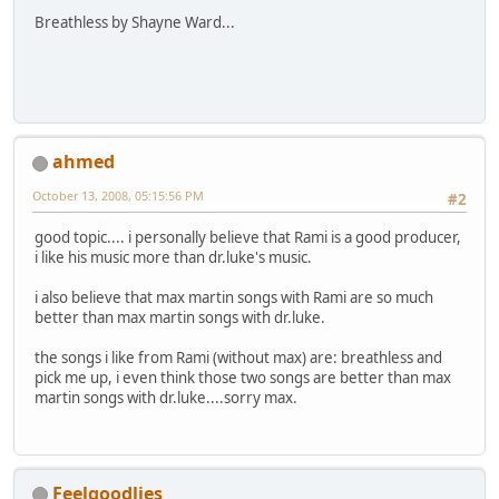
Breathless by Shayne Ward...
ahmed
October 13, 2008, 05:15:56 PM
#2
good topic.... i personally believe that Rami is a good producer,
i like his music more than dr.luke's music.
i also believe that max martin songs with Rami are so much
better than max martin songs with dr.luke.
the songs i like from Rami (without max) are: breathless and
pick me up, i even think those two songs are better than max
martin songs with dr.luke....sorry max.
Feelgoodlies