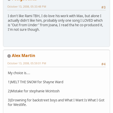
October 13, 2008, 05:33:48 PM
#3
I don't like Rami TBH, I do love his work with Max, but alone I
actually didn't like him, probably only one song I LOVED which
is "Out From Under" from Joana, I read tha he co-produced it,
I'm not sure though.
Alex Martin
October 13, 2008, 05:59:01 PM
#4
My choice is....
1)MELT THE SNOW for Shayne Ward
2)Mistake for stephanie Mcintosh
3)Drowning for backstreet boys and What I Want Is What I Got
for Westlife.