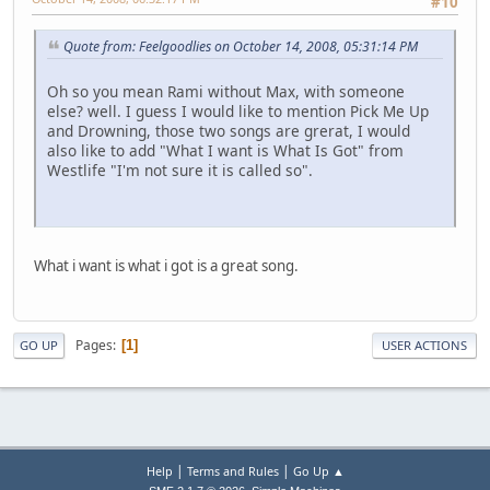
#10
Quote from: Feelgoodlies on October 14, 2008, 05:31:14 PM
Oh so you mean Rami without Max, with someone
else? well. I guess I would like to mention Pick Me Up
and Drowning, those two songs are grerat, I would
also like to add "What I want is What Is Got" from
Westlife "I'm not sure it is called so".
What i want is what i got is a great song.
Pages
1
GO UP
USER ACTIONS
|
|
Help
Terms and Rules
Go Up ▲