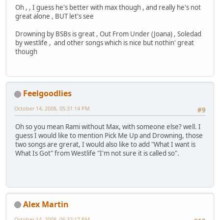
Oh , , I guess he's better with max though , and really he's not
great alone , BUT let's see
Drowning by BSBs is great , Out From Under (Joana) , Soledad
by westlife , and other songs which is nice but nothin' great
though
Feelgoodlies
October 14, 2008, 05:31:14 PM
#9
Oh so you mean Rami without Max, with someone else? well. I
guess I would like to mention Pick Me Up and Drowning, those
two songs are grerat, I would also like to add "What I want is
What Is Got" from Westlife "I'm not sure it is called so".
Alex Martin
October 14, 2008, 06:32:17 PM