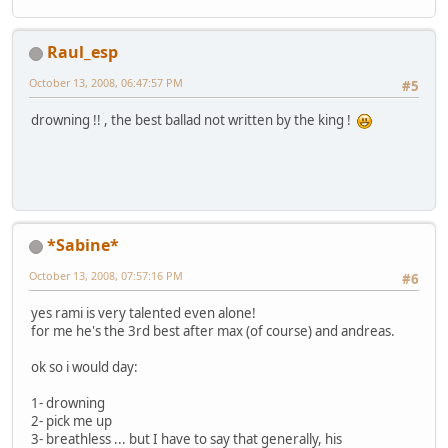
Raul_esp
October 13, 2008, 06:47:57 PM
#5
drowning !! , the best ballad not written by the king !
*Sabine*
October 13, 2008, 07:57:16 PM
#6
yes rami is very talented even alone!
for me he's the 3rd best after max (of course) and andreas.
ok so i would day:
1- drowning
2- pick me up
3- breathless ... but I have to say that generally, his