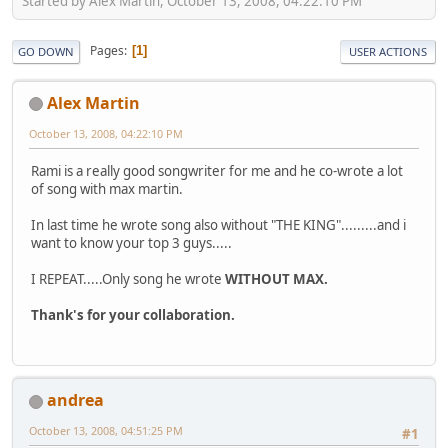
Started by Alex Martin, October 13, 2008, 04:22:10 PM
Pages
1
GO DOWN
USER ACTIONS
Alex Martin
October 13, 2008, 04:22:10 PM
Rami is a really good songwriter for me and he co-wrote a lot
of song with max martin.
In last time he wrote song also without "THE KING".........and i
want to know your top 3 guys.....
I REPEAT.....Only song he wrote
WITHOUT MAX.
Thank's for your collaboration.
andrea
October 13, 2008, 04:51:25 PM
#1