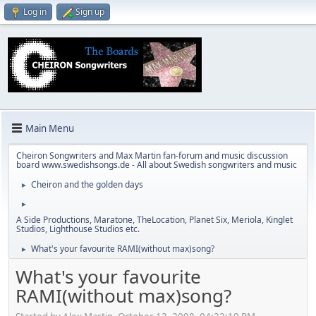
Log in
Sign up
Main Menu
Cheiron Songwriters and Max Martin fan-forum and music discussion
board www.swedishsongs.de - All about Swedish songwriters and music
Cheiron and the golden days
►
►
A Side Productions, Maratone, TheLocation, Planet Six, Meriola, Kinglet
Studios, Lighthouse Studios etc.
What's your favourite RAMI(without max)song?
►
What's your favourite
RAMI(without max)song?