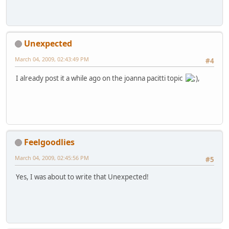
Unexpected
March 04, 2009, 02:43:49 PM
#4
I already post it a while ago on the joanna pacitti topic
,
Feelgoodlies
March 04, 2009, 02:45:56 PM
#5
Yes, I was about to write that Unexpected!