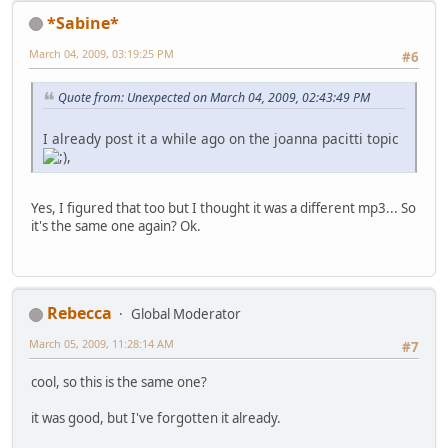
*Sabine*
March 04, 2009, 03:19:25 PM
#6
Quote from: Unexpected on March 04, 2009, 02:43:49 PM
I already post it a while ago on the joanna pacitti topic
,
Yes, I figured that too but I thought it was a different mp3... So
it's the same one again? Ok.
Rebecca
Global Moderator
March 05, 2009, 11:28:14 AM
#7
cool, so this is the same one?
it was good, but I've forgotten it already.