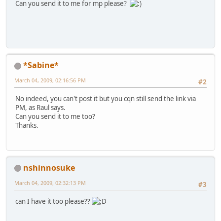
Can you send it to me for mp please?
*Sabine*
March 04, 2009, 02:16:56 PM
#2
No indeed, you can't post it but you cqn still send the link via
PM, as Raul says.
Can you send it to me too?
Thanks.
nshinnosuke
March 04, 2009, 02:32:13 PM
#3
can I have it too please??