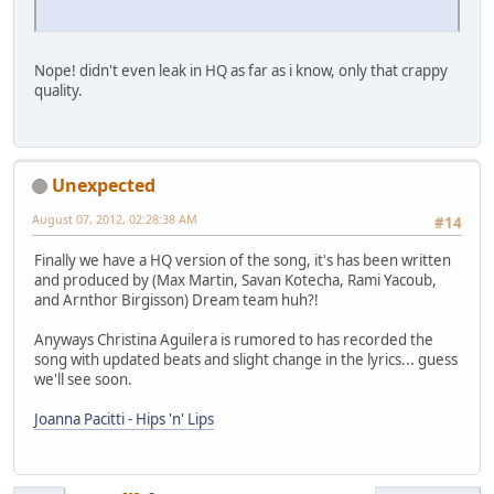
Nope! didn't even leak in HQ as far as i know, only that crappy
quality.
Unexpected
August 07, 2012, 02:28:38 AM
#14
Finally we have a HQ version of the song, it's has been written
and produced by (Max Martin, Savan Kotecha, Rami Yacoub,
and Arnthor Birgisson) Dream team huh?!
Anyways Christina Aguilera is rumored to has recorded the
song with updated beats and slight change in the lyrics... guess
we'll see soon.
Joanna Pacitti - Hips 'n' Lips