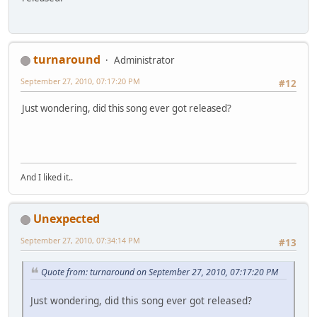
turnaround
Administrator
September 27, 2010, 07:17:20 PM
#12
Just wondering, did this song ever got released?
And I liked it..
Unexpected
September 27, 2010, 07:34:14 PM
#13
Quote from: turnaround on September 27, 2010, 07:17:20 PM
Just wondering, did this song ever got released?