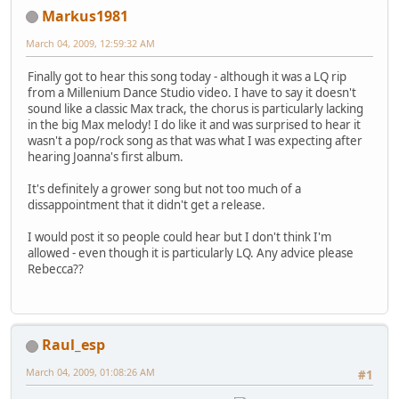
Markus1981
March 04, 2009, 12:59:32 AM
Finally got to hear this song today - although it was a LQ rip
from a Millenium Dance Studio video. I have to say it doesn't
sound like a classic Max track, the chorus is particularly lacking
in the big Max melody! I do like it and was surprised to hear it
wasn't a pop/rock song as that was what I was expecting after
hearing Joanna's first album.
It's definitely a grower song but not too much of a
dissappointment that it didn't get a release.
I would post it so people could hear but I don't think I'm
allowed - even though it is particularly LQ. Any advice please
Rebecca??
Raul_esp
March 04, 2009, 01:08:26 AM
#1