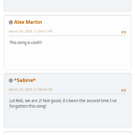
Alex Martin
March 05, 2009, 12:04:47 PM
#8
This song is cool!!!
*Sabine*
March 05, 2009, 01:08:26 PM
#9
Lol Reb, we are 2! Not good, it's been the second time I've
forgotten this song!