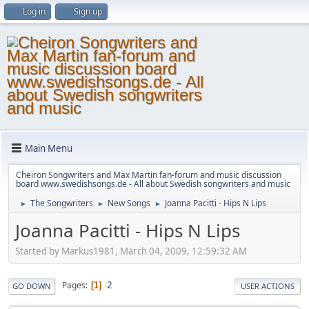
Log in
Sign up
Main Menu
Cheiron Songwriters and Max Martin fan-forum and music discussion
board www.swedishsongs.de - All about Swedish songwriters and music
The Songwriters
New Songs
Joanna Pacitti - Hips N Lips
►
►
►
Joanna Pacitti - Hips N Lips
Started by Markus1981, March 04, 2009, 12:59:32 AM
2
Pages
1
GO DOWN
USER ACTIONS