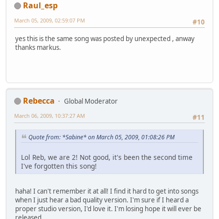
Raul_esp
March 05, 2009, 02:59:07 PM
#10
yes this is the same song was posted by unexpected , anway
thanks markus.
Rebecca
Global Moderator
March 06, 2009, 10:37:27 AM
#11
Quote from: *Sabine* on March 05, 2009, 01:08:26 PM
Lol Reb, we are 2! Not good, it's been the second time
I've forgotten this song!
haha! I can't remember it at all! I find it hard to get into songs
when I just hear a bad quality version. I'm sure if I heard a
proper studio version, I'd love it. I'm losing hope it will ever be
released.