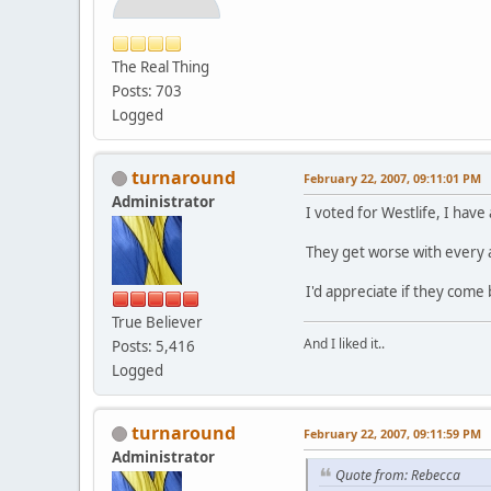
The Real Thing
Posts: 703
Logged
turnaround
February 22, 2007, 09:11:01 PM
Administrator
I voted for Westlife, I hav
They get worse with every 
I'd appreciate if they come 
True Believer
And I liked it..
Posts: 5,416
Logged
turnaround
February 22, 2007, 09:11:59 PM
Administrator
Quote from: Rebecca