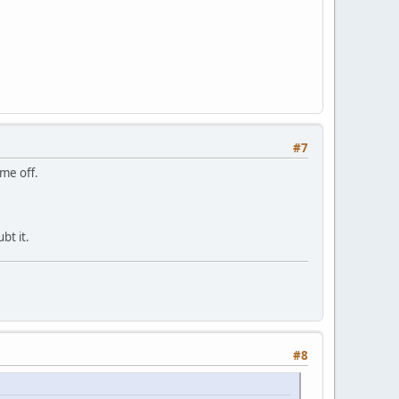
#7
 me off.
bt it.
#8