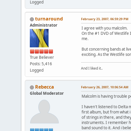
Logged
turnaround
February 23, 2007, 06:59:29 PM
Administrator
I agree with you malcolm.
On the #1 DVD of Westlife I
me.
But concerning bands at liv
exciting. As the Westlife s
True Believer
Posts: 5,416
And I liked it..
Logged
Rebecca
February 26, 2007, 10:06:54 AM
Global Moderator
Malcolm is having trouble p
I haven't listened to Delta 
first album, but from what 
of strings in there, and the
instruments. I remember he
band sound to it. And i bel