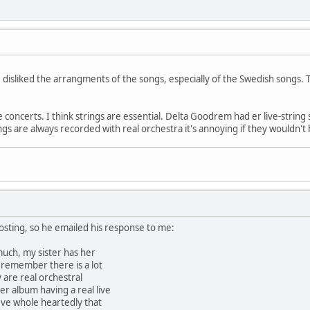
 disliked the arrangments of the songs, especially of the Swedish songs.
e concerts. I think strings are essential. Delta Goodrem had er live-string
ongs are always recorded with real orchestra it's annoying if they wouldn'
osting, so he emailed his response to me:
much, my sister has her
i remember there is a lot
y are real orchestral
r album having a real live
ieve whole heartedly that