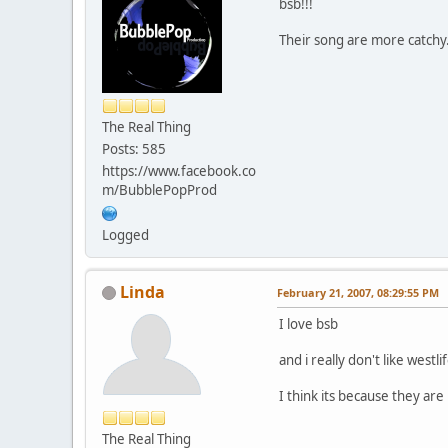
bsb!!!
Their song are more catchy...
The Real Thing
Posts: 585
https://www.facebook.co
m/BubblePopProd
Logged
Linda
February 21, 2007, 08:29:55 PM
I love bsb
and i really don't like westlif
I think its because they are 
The Real Thing