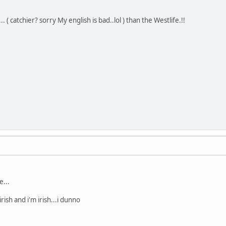
 ( catchier? sorry My english is bad..lol ) than the Westlife.!!
e...
irish and i'm irish...i dunno