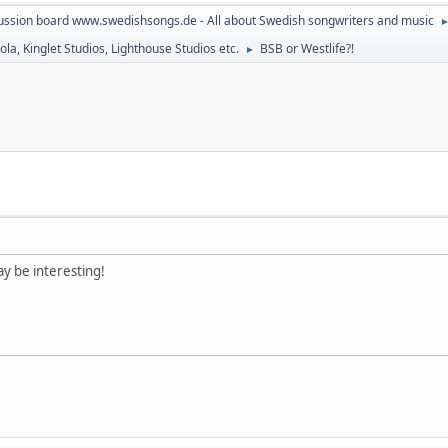
ussion board www.swedishsongs.de - All about Swedish songwriters and music
la, Kinglet Studios, Lighthouse Studios etc.
BSB or Westlife?!
►
y be interesting!