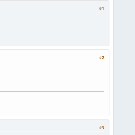
#1
#2
#3