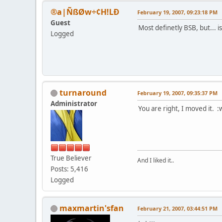
®a|ÑßØw÷¢H!LÐ
February 19, 2007, 09:23:18 PM
Guest
Most definetly BSB, but... i
Logged
turnaround
February 19, 2007, 09:35:37 PM
Administrator
You are right, I moved it. :
True Believer
And I liked it..
Posts: 5,416
Logged
maxmartin'sfan
February 21, 2007, 03:44:51 PM