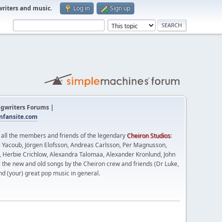
writers and music
.
Log in
Sign up
gwriters Forums |
fansite.com
t all the members and friends of the legendary
Cheiron Studios
:
 Yacoub, Jörgen Elofsson, Andreas Carlsson, Per Magnusson,
n, Herbie Crichlow, Alexandra Talomaa, Alexander Kronlund, John
l the new and old songs by the Cheiron crew and friends (Dr Luke,
nd (your) great pop music in general.