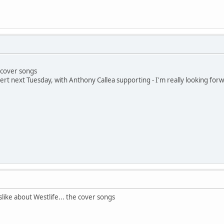
 cover songs
ert next Tuesday, with Anthony Callea supporting - I'm really looking forwar
slike about Westlife... the cover songs