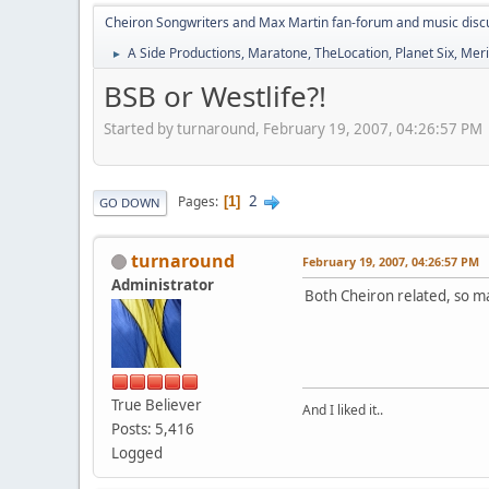
Cheiron Songwriters and Max Martin fan-forum and music disc
A Side Productions, Maratone, TheLocation, Planet Six, Merio
►
BSB or Westlife?!
Started by turnaround, February 19, 2007, 04:26:57 PM
2
Pages
1
GO DOWN
turnaround
February 19, 2007, 04:26:57 PM
Administrator
Both Cheiron related, so ma
True Believer
And I liked it..
Posts: 5,416
Logged