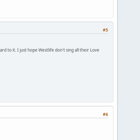
#5
d to it. I just hope Westlife don't sing all their Love
#6