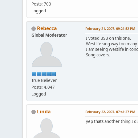
Posts: 703
Logged
Rebecca
February 21, 2007, 09:21:52 PM
Global Moderator
I voted BSB on this one.
Westlife sing way too many
I am seeing Westlife in conc
Song covers.
True Believer
Posts: 4,047
Logged
Linda
February 22, 2007, 07:41:27 PM
yep thats another thing I di