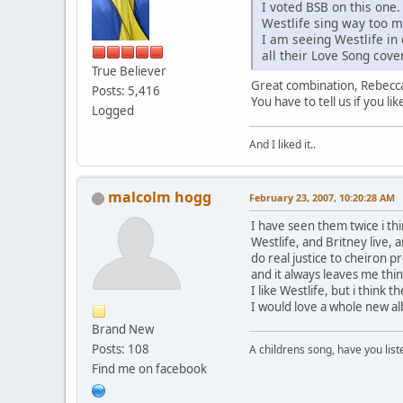
I voted BSB on this one.
Westlife sing way too 
I am seeing Westlife in 
all their Love Song cove
True Believer
Great combination, Rebecca,
Posts: 5,416
You have to tell us if you l
Logged
And I liked it..
malcolm hogg
February 23, 2007, 10:20:28 AM
I have seen them twice i thi
Westlife, and Britney live,
do real justice to cheiron 
and it always leaves me th
I like Westlife, but i think 
I would love a whole new al
Brand New
Posts: 108
A childrens song, have you list
Find me on facebook