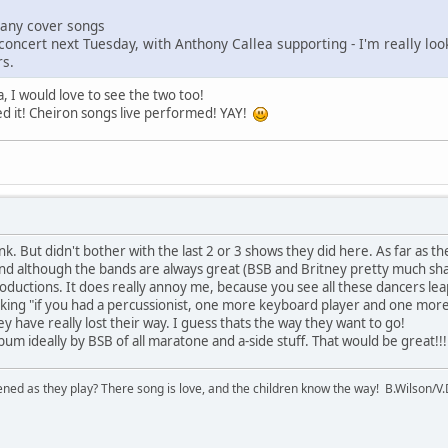
many cover songs
concert next Tuesday, with Anthony Callea supporting - I'm really looki
rs.
 I would love to see the two too!
iked it! Cheiron songs live performed! YAY!
nk. But didn't bother with the last 2 or 3 shows they did here. As far as the
 and although the bands are always great (BSB and Britney pretty much shar
productions. It does really annoy me, because you see all these dancers le
inking "if you had a percussionist, one more keyboard player and one mor
they have really lost their way. I guess thats the way they want to go!
bum ideally by BSB of all maratone and a-side stuff. That would be great!!!
ened as they play? There song is love, and the children know the way! B.Wilson/V.