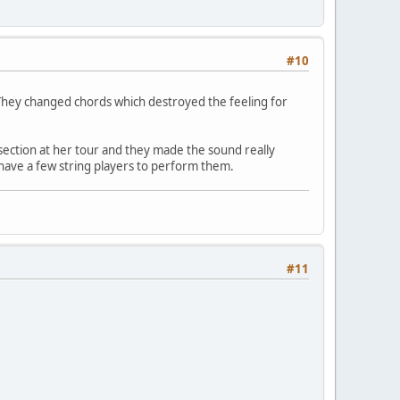
#10
 They changed chords which destroyed the feeling for
 section at her tour and they made the sound really
t have a few string players to perform them.
#11