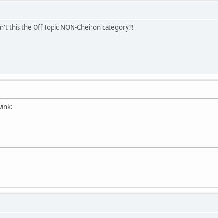
sn't this the Off Topic NON-Cheiron category?!
wink: