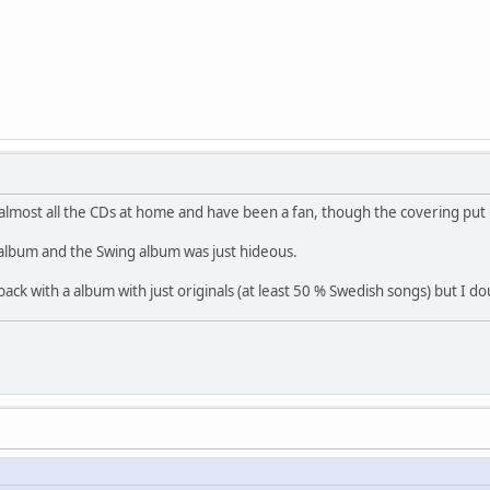
e almost all the CDs at home and have been a fan, though the covering put
album and the Swing album was just hideous.
back with a album with just originals (at least 50 % Swedish songs) but I dou