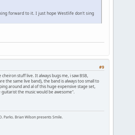
ng forward to it. I just hope Westlife don't sing
#9
 cheiron stuff live. It always bugs me, i saw BSB,
e the same live band), the band is always too small to
aping around and al of this huge expensive stage set,
e guitarist the music would be awesome".
D. Parks. Brian Wilson presents Smile.