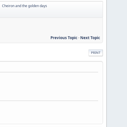
Cheiron and the golden days
►
Previous Topic
-
Next Topic
PRINT