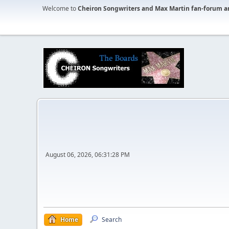
Welcome to
Cheiron Songwriters and Max Martin fan-forum a
August 06, 2026, 06:31:28 PM
Home
Search