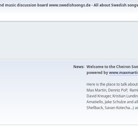
nd music discussion board www.swedishsongs.de - All about Swedish song
News:
Welcome to the Cheiron Son
powered by
www.maxmartin
Here is the place to talk abou
Max Martin, Denniz PoP, Rami
David Kreuger, Kristian Lundi
Amatiello, Jake Schulze and al
Shellback, Savan Kotecha...) a