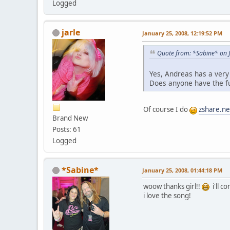
Logged
jarle
January 25, 2008, 12:19:52 PM
Quote from: *Sabine* on 
Yes, Andreas has a very
Does anyone have the f
Of course I do
zshare.n
Brand New
Posts: 61
Logged
*Sabine*
January 25, 2008, 01:44:18 PM
woow thanks girl!!
i'll c
i love the song!