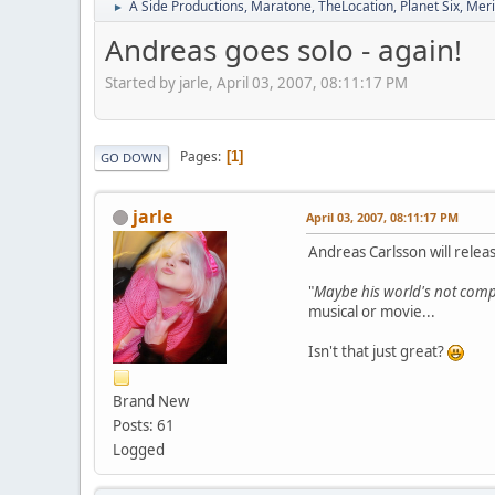
A Side Productions, Maratone, TheLocation, Planet Six, Merio
►
Andreas goes solo - again!
Started by jarle, April 03, 2007, 08:11:17 PM
Pages
1
GO DOWN
jarle
April 03, 2007, 08:11:17 PM
Andreas Carlsson will relea
"
Maybe his world's not compl
musical or movie...
Isn't that just great?
Brand New
Posts: 61
Logged