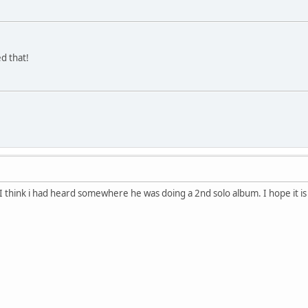
d that!
 I think i had heard somewhere he was doing a 2nd solo album. I hope it is 