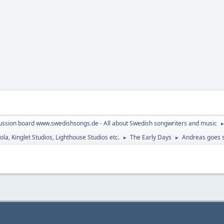
ussion board www.swedishsongs.de - All about Swedish songwriters and music
la, Kinglet Studios, Lighthouse Studios etc.
The Early Days
Andreas goes s
►
►