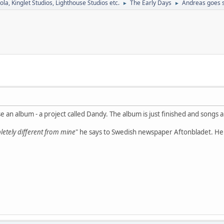
la, Kinglet Studios, Lighthouse Studios etc.
The Early Days
Andreas goes s
►
►
se an album - a project called Dandy. The album is just finished and songs 
etely different from mine
" he says to Swedish newspaper Aftonbladet. He