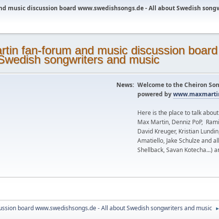
nd music discussion board www.swedishsongs.de - All about Swedish song
News:
Welcome to the Cheiron Son
powered by
www.maxmartin
Here is the place to talk abou
Max Martin, Denniz PoP, Rami
David Kreuger, Kristian Lundi
Amatiello, Jake Schulze and al
Shellback, Savan Kotecha...) a
ussion board www.swedishsongs.de - All about Swedish songwriters and music