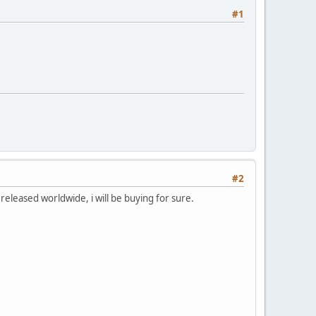
#1
#2
released worldwide, i will be buying for sure.