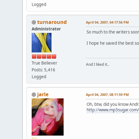
Logged
turnaround
April 04, 2007, 04:17:56 PM
Administrator
So much to the writers soon 
I hope he saved the best so
True Believer
And I liked it..
Posts: 5,416
Logged
jarle
April 04, 2007, 08:11:59 PM
Oh, btw, did you know Andr
http://www.mp3sugar.com