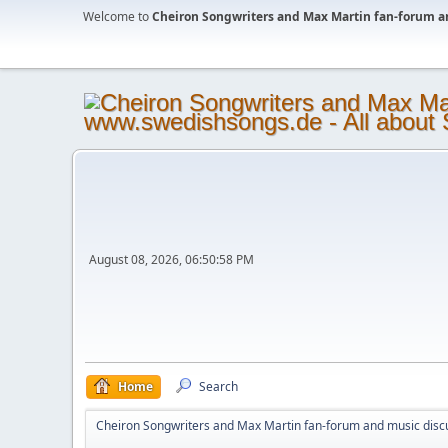
Welcome to
Cheiron Songwriters and Max Martin fan-forum a
August 08, 2026, 06:50:58 PM
Home
Search
Cheiron Songwriters and Max Martin fan-forum and music disc