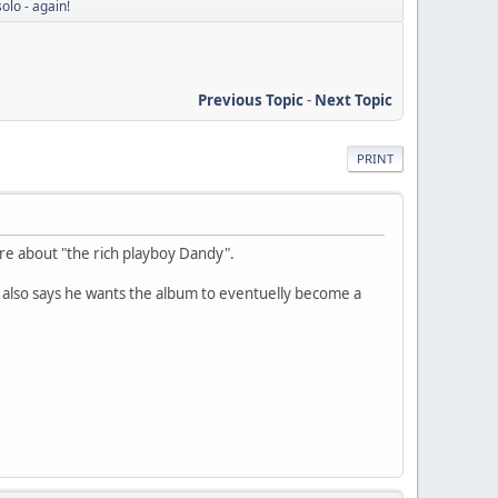
olo - again!
Previous Topic
-
Next Topic
PRINT
are about "the rich playboy Dandy".
 also says he wants the album to eventuelly become a