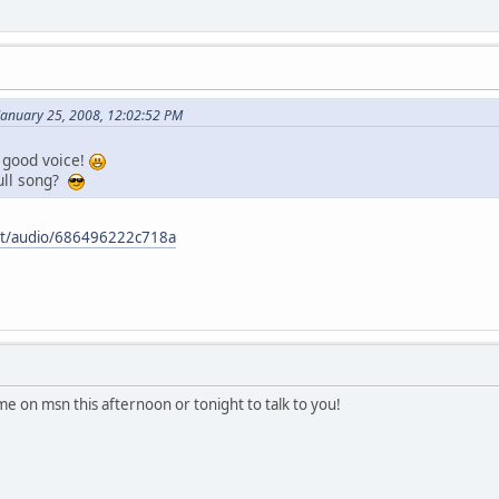
January 25, 2008, 12:02:52 PM
 good voice!
ull song?
et/audio/686496222c718a
ome on msn this afternoon or tonight to talk to you!