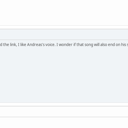
d the link, I like Andreas's voice. I wonder if that song will also end on his