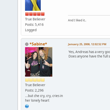
True Believer
And I liked it..
Posts: 5,416
Logged
*Sabine*
January 25, 2008, 12:02:52 PM
Yes, Andreas has a very go
Does anyone have the full
True Believer
Posts: 2,296
...but che cry, cry, cries in
her lonely heart