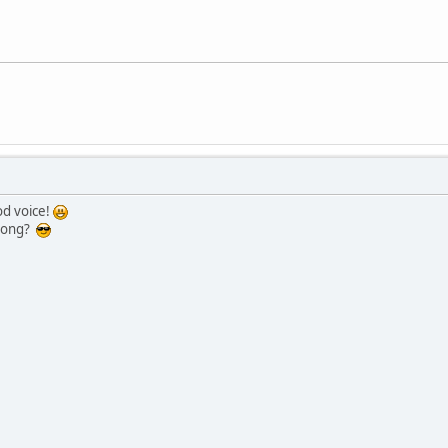
od voice!
 song?