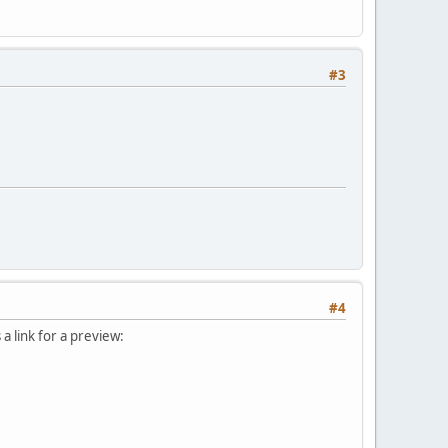
#3
#4
 link for a preview: