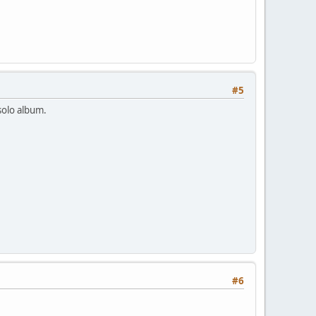
#5
 solo album.
#6