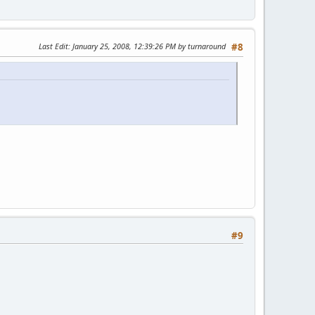
Last Edit
: January 25, 2008, 12:39:26 PM by turnaround
#8
#9