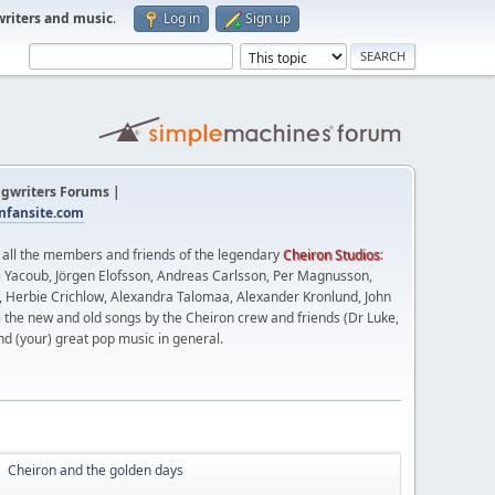
writers and music
.
Log in
Sign up
gwriters Forums |
fansite.com
t all the members and friends of the legendary
Cheiron Studios
:
 Yacoub, Jörgen Elofsson, Andreas Carlsson, Per Magnusson,
n, Herbie Crichlow, Alexandra Talomaa, Alexander Kronlund, John
l the new and old songs by the Cheiron crew and friends (Dr Luke,
nd (your) great pop music in general.
Cheiron and the golden days
►