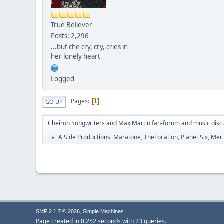
True Believer
Posts: 2,296
...but che cry, cry, cries in
her lonely heart
Logged
Pages
1
GO UP
Cheiron Songwriters and Max Martin fan-forum and music disc
A Side Productions, Maratone, TheLocation, Planet Six, Merio
►
,
SMF 2.1.7 © 2026
Simple Machines
Page created in 0.252 seconds with 23 queries.