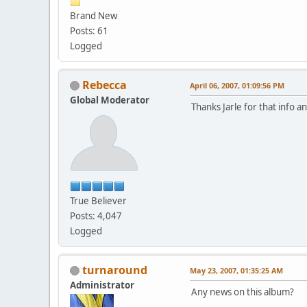
Brand New
Posts: 61
Logged
Rebecca
April 06, 2007, 01:09:56 PM
Global Moderator
Thanks Jarle for that info an
True Believer
Posts: 4,047
Logged
turnaround
May 23, 2007, 01:35:25 AM
Administrator
Any news on this album?