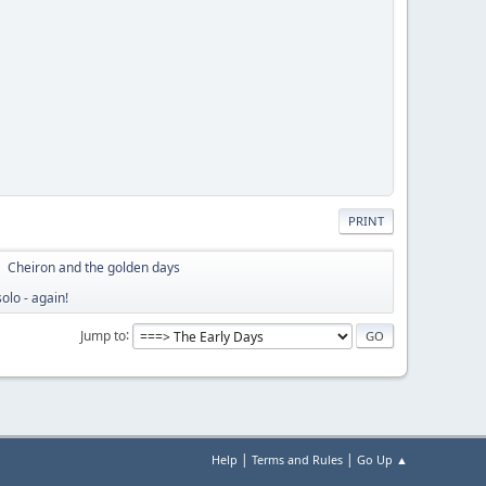
PRINT
Cheiron and the golden days
►
olo - again!
Jump to
|
|
Help
Terms and Rules
Go Up ▲