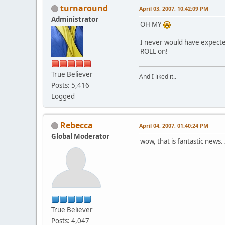
turnaround
April 03, 2007, 10:42:09 PM
Administrator
OH MY
I never would have expecte
ROLL on!
True Believer
And I liked it..
Posts: 5,416
Logged
Rebecca
April 04, 2007, 01:40:24 PM
Global Moderator
wow, that is fantastic news.
True Believer
Posts: 4,047