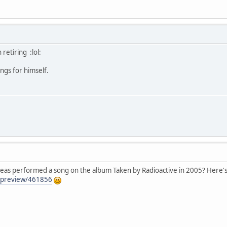
retiring :lol:
ngs for himself.
eas performed a song on the album Taken by Radioactive in 2005? Here's a
/preview/461856