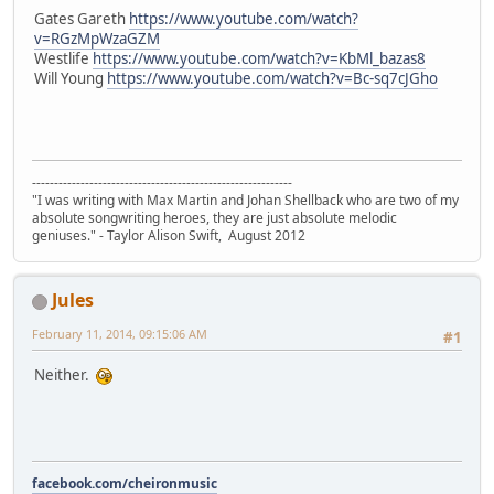
Gates Gareth
https://www.youtube.com/watch?
v=RGzMpWzaGZM
Westlife
https://www.youtube.com/watch?v=KbMl_bazas8
Will Young
https://www.youtube.com/watch?v=Bc-sq7cJGho
-----------------------------------------------------------
"I was writing with Max Martin and Johan Shellback who are two of my
absolute songwriting heroes, they are just absolute melodic
geniuses." - Taylor Alison Swift, August 2012
Jules
February 11, 2014, 09:15:06 AM
#1
Neither.
facebook.com/cheironmusic