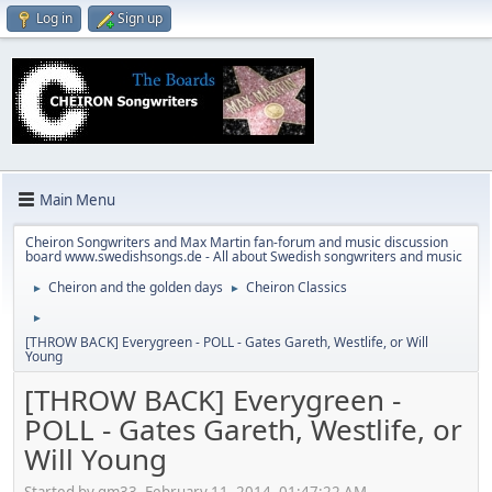
Log in
Sign up
Main Menu
Cheiron Songwriters and Max Martin fan-forum and music discussion
board www.swedishsongs.de - All about Swedish songwriters and music
Cheiron and the golden days
Cheiron Classics
►
►
►
[THROW BACK] Everygreen - POLL - Gates Gareth, Westlife, or Will
Young
[THROW BACK] Everygreen -
POLL - Gates Gareth, Westlife, or
Will Young
Started by gm33, February 11, 2014, 01:47:22 AM