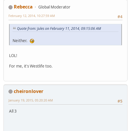
Rebecca
Global Moderator
February 12, 2014, 10:27:59 AM
#4
Quote from: Jules on February 11, 2014, 09:15:06 AM
Neither.
LOL!
For me, it's Westlife too.
cheironlover
January 19, 2015, 05:20:20 AM
#5
All 3