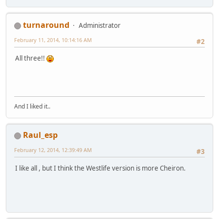
turnaround
Administrator
February 11, 2014, 10:14:16 AM
#2
All three!!
And I liked it..
Raul_esp
February 12, 2014, 12:39:49 AM
#3
I like all , but I think the Westlife version is more Cheiron.