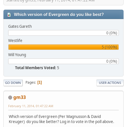
Which version of Evergreen do you like best?
Gates Gareth
0 (0%)
Westlife
5 (100%)
Will Young
0 (0%)
Total Members Voted:
5
Pages
1
GO DOWN
USER ACTIONS
gm33
February 11, 2014, 01:47:22 AM
Which version of Evergreen (Per Magnusson & David
Kreuger) do you like better? Log in to vote in the poll above.